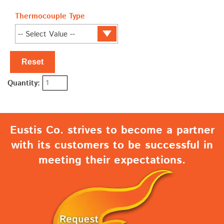
Thermocouple Type
Reset
Quantity:
Eustis Co. strives to become a partner
with its customers to be successful in
meeting their expectations.