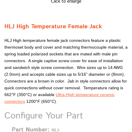
Click to enlarge
HLJ High Temperature Female Jack
HLJ High temperature female jack connectors feature a plastic
thermoset body and cover and matching thermocouple material, a
spring loaded polarized sockets that are mated with male pin
connectors. A single captive screw cover for ease of installation
and sandwich style screw connection. Wire sizes up to 14 AWG
(2.0mm) and accepts cable sizes up to 5/16” diameter or (8mm).
Connectors are a brown in color. Jab in style connectors allow for
quick connections without cover removal. Temperature rating is
662°F (350°C) or available
Ultra-High temperature ceramic
connectors
1200°F (650°C).
Configure Your Part
Part Number:
HLJ-