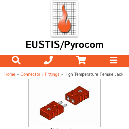
EUSTIS/Pyrocom
Home
»
Connector / Fittings
»
High Temperature Female Jack