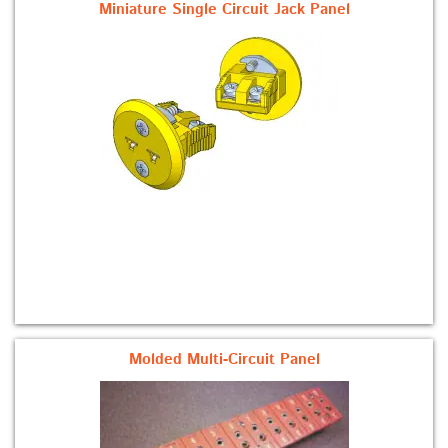
Miniature Single Circuit Jack Panel
Molded Multi-Circuit Panel