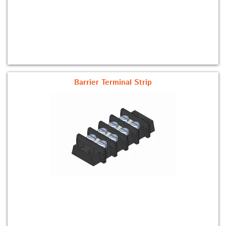
Barrier Terminal Strip