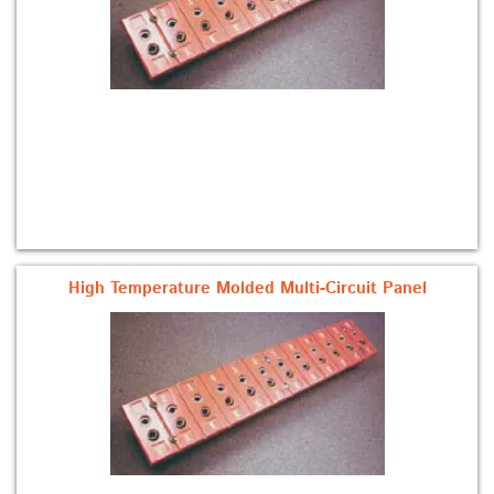
High Temperature Molded Multi-Circuit Panel