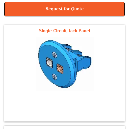
Request for Quote
Single Circuit Jack Panel