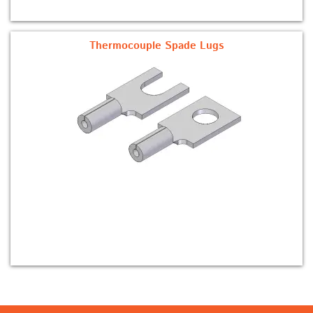
Thermocouple Spade Lugs