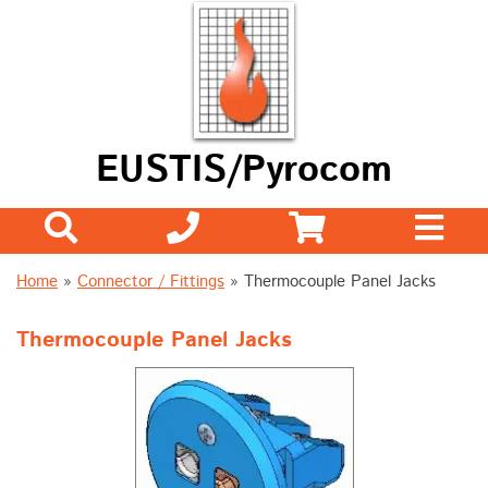
EUSTIS/Pyrocom
Home
»
Connector / Fittings
» Thermocouple Panel Jacks
Thermocouple Panel Jacks