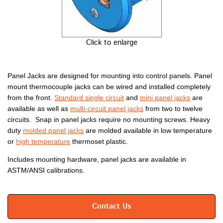
Click to enlarge
Panel Jacks are designed for mounting into control panels. Panel
mount thermocouple jacks can be wired and installed completely
from the front.
Standard single circuit
and
mini panel jacks
are
available as well as
multi-circuit panel jacks
from two to twelve
circuits. Snap in panel jacks require no mounting screws. Heavy
duty
molded panel jacks
are molded available in low temperature
or
high temperature
thermoset plastic.
Includes mounting hardware, panel jacks are available in
ASTM/ANSI calibrations.
Contact Us