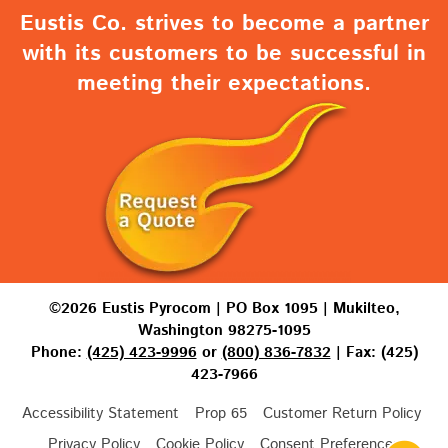
Eustis Co. strives to become a partner
with its customers to be successful in
meeting their expectations.
©2026 Eustis Pyrocom | PO Box 1095 | Mukilteo,
Washington 98275-1095
Phone:
(425) 423-9996
or
(800) 836-7832
| Fax: (425)
423-7966
Accessibility Statement
Prop 65
Customer Return Policy
Privacy Policy
Cookie Policy
Consent Preferences