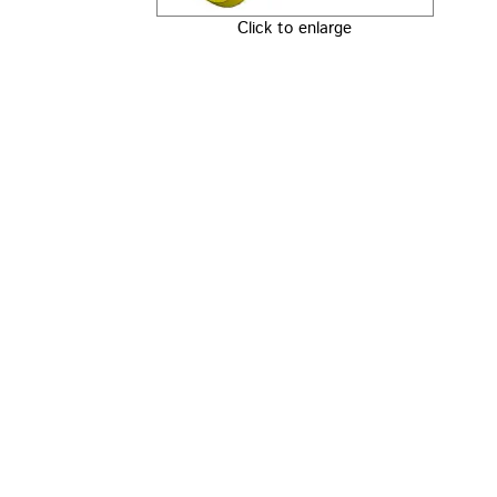
Click to enlarge