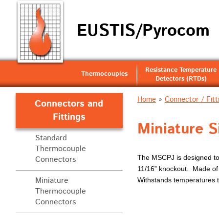
EUSTIS/Pyrocom
Resistance Temperature
Thermocouples
Detectors (RTDs)
Home
»
Connector / Fitt
Connectors and
Fittings
Miniature S
Standard
Thermocouple
The MSCPJ is designed to b
Connectors
11/16” knockout. Made of s
Miniature
Withstands temperatures 
Thermocouple
Connectors