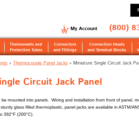
(800) 8
My Account
Thermowells and
Connectors
Connection Heads
Protection Tubes
and Fittings
and Terminal Blocks
ings
»
Thermocouple Panel Jacks
»
Miniature Single Circuit Jack Pa
ingle Circuit Jack Panel
e mounted into panels. Wiring and installation from front of panel, mou
turdy glass filled thermoplastic, panel jacks are available in ASTM/AN
to 392°F (200°C).