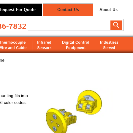
Request For Quote
Contact Us
About Us
36-7832
Thermocouple
Infrared
Digital Control
Industries
Wire and Cable
Sensors
Equipment
Served
nel
nting fits into
SI color codes.