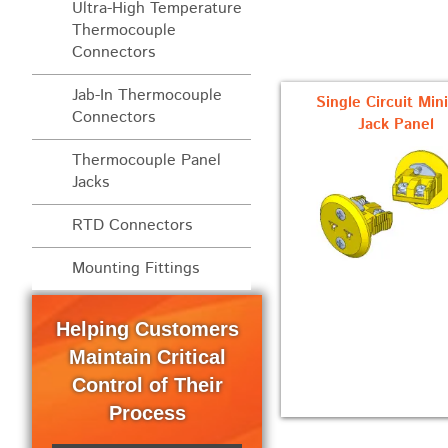
Ultra-High Temperature
Thermocouple
Connectors
Jab-In Thermocouple
Single Circuit Min
Connectors
Jack Panel
Thermocouple Panel
Jacks
RTD Connectors
Mounting Fittings
Helping Customers
Maintain Critical
Control of Their
Process