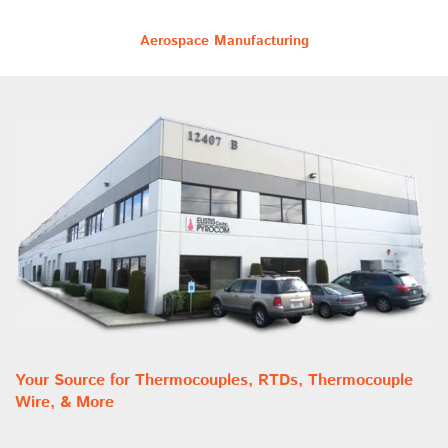
Aerospace Manufacturing
Your Source for Thermocouples, RTDs, Thermocouple
Wire, & More