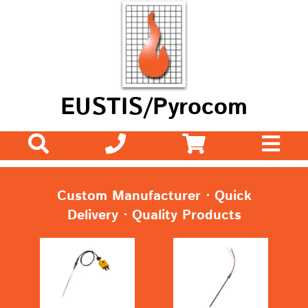
EUSTIS/Pyrocom
Custom Manufacturer ⋅ Quick
Delivery ⋅ Quality Products