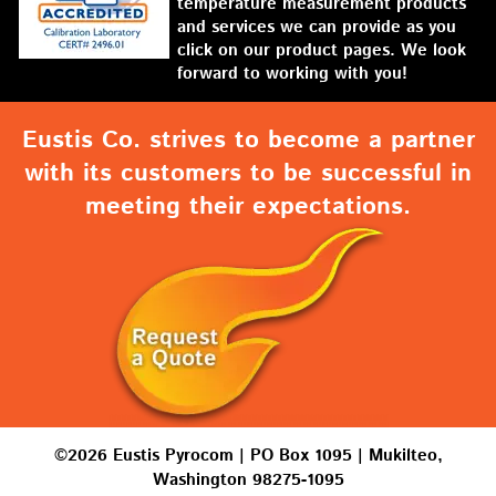
temperature measurement products
and services we can provide as you
click on our product pages. We look
forward to working with you!
Eustis Co. strives to become a partner
with its customers to be successful in
meeting their expectations.
©2026 Eustis Pyrocom | PO Box 1095 | Mukilteo,
Washington 98275-1095