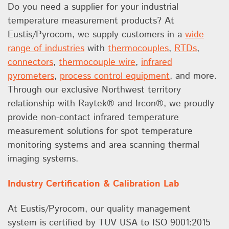
Do you need a supplier for your industrial
temperature measurement products? At
Eustis/Pyrocom, we supply customers in a
wide
range of industries
with
thermocouples
,
RTDs
,
connectors
,
thermocouple wire
,
infrared
pyrometers
,
process control equipment
, and more.
Through our exclusive Northwest territory
relationship with Raytek® and Ircon®, we proudly
provide non-contact infrared temperature
measurement solutions for spot temperature
monitoring systems and area scanning thermal
imaging systems.
Industry Certification & Calibration Lab
At Eustis/Pyrocom, our quality management
system is certified by TUV USA to ISO 9001:2015