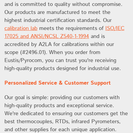
and is committed to quality without compromise.
Our products are manufactured to meet the
highest industrial certification standards. Our
calibration lab
meets the requirements of
ISO/IEC
17025 and ANSI/NCSL Z540-1-1994
and is
accredited by A2LA for calibrations within our
scope (#2496.01). When you order from
Eustis/Pyrocom, you can trust you're receiving
high-quality products designed for industrial use.
Personalized Service & Customer Support
Our goal is simple: providing our customers with
high-quality products and exceptional service.
We're dedicated to ensuring our customers get the
best thermocouples, RTDs, infrared Pyrometers,
and other supplies for each unique application.