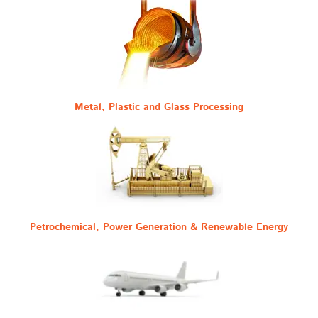
Metal, Plastic and Glass Processing
Petrochemical, Power Generation & Renewable Energy