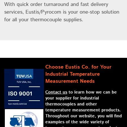
With quick order turnaround and fast delivery
services, Eustis/Pyrocom is your one-stop solution
for all your thermocouple supplies.
Choose Eustis Co. for Your
Industrial Temperature
Measurement Needs
Contact us
to learn how we can be
your supplier for industrial
thermocouples and other
temperature measurement products.
Throughout our website, you will find
examples of the wide variety of