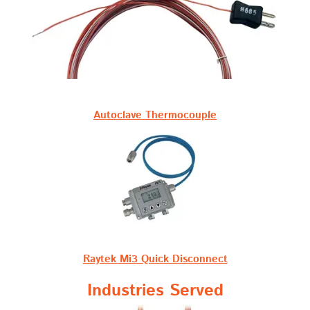
Autoclave Thermocouple
Raytek Mi3 Quick Disconnect
Industries Served