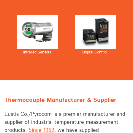
Infrared Sensors
Digital Control
Thermocouple Manufacturer & Supplier
Eustis Co./Pyrocom is a premier manufacturer and
supplier of industrial temperature measurement
products.
Since 1962
, we have supplied