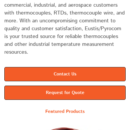
commercial, industrial, and aerospace customers
with thermocouples, RTDs, thermocouple wire, and
more. With an uncompromising commitment to
quality and customer satisfaction, Eustis/Pyrocom
is your trusted source for reliable thermocouples
and other industrial temperature measurement
resources.
Contact Us
Request for Quote
Featured Products