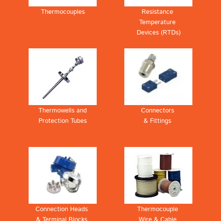
Thermocouples
Resistance
Temperature
Devices (RTDs)
Thermowells and
Connectors
Protection Tubes
& Fittings
Connection Heads
Thermocouple
& Terminal Blocks
Wire & Cable