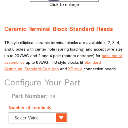
Click to enlarge
Ceramic Terminal Block Standard Heads
TB style elliptical ceramic terminal blocks are available in 2, 3, 4,
and 6 poles with center hole (spring loading) and accept wire size
up to 20 AWG and 2 and 4 pole (bottom entrance) for
base metal
assemblies
up to 8 AWG. TB style blocks fit
Standard
Aluminum
,
Standard Cast Iron
and
XP style
connection heads.
Configure Your Part
Part Number:
TB-
Number of Terminals