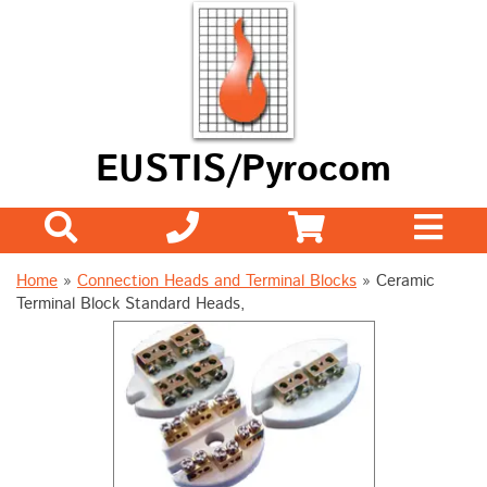
EUSTIS/Pyrocom
Home
»
Connection Heads and Terminal Blocks
»
Ceramic
Terminal Block Standard Heads,