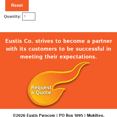
Reset
Quantity:
Eustis Co. strives to become a partner
with its customers to be successful in
meeting their expectations.
©2026 Eustis Pyrocom | PO Box 1095 | Mukilteo,