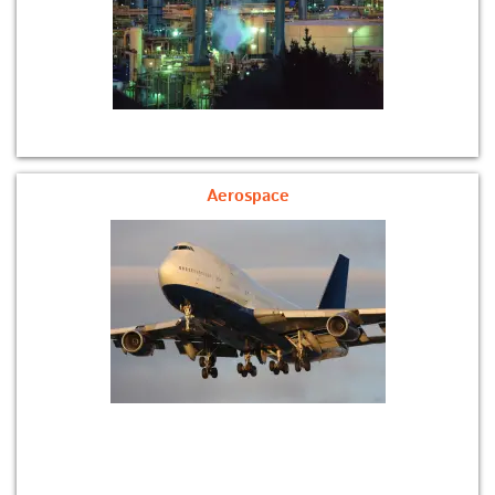
Aerospace