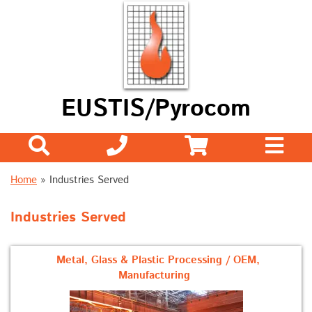
EUSTIS/Pyrocom
Home
» Industries Served
Industries Served
Metal, Glass & Plastic Processing / OEM,
Manufacturing