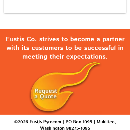
Eustis Co. strives to become a partner
with its customers to be successful in
meeting their expectations.
©2026 Eustis Pyrocom | PO Box 1095 | Mukilteo,
Washington 98275-1095