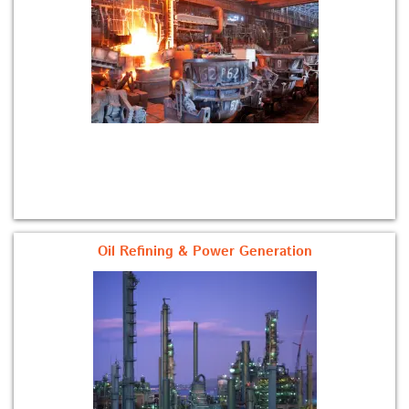
Oil Refining & Power Generation