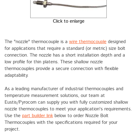
Click to enlarge
The "nozzle" thermocouple is a
wire thermocouple
designed
for applications that require a standard (or metric) size bolt
connection. The nozzle has a short installation depth and a
low profile for thin platens. These shallow nozzle
thermocouples provide a secure connection with flexible
adaptability.
As a leading manufacturer of industrial thermocouples and
temperature measurement solutions, our team at
Eustis/Pyrocom can supply you with fully customized shallow
nozzle thermocouples to meet your application's requirements.
Use the
part builder link
below to order Nozzle Bolt
Thermocouples with the specifications required for your
project.