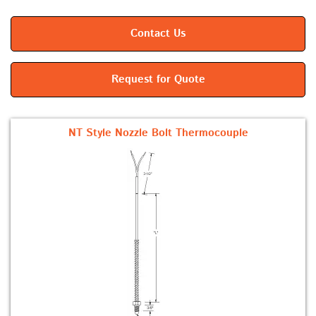
Contact Us
Request for Quote
NT Style Nozzle Bolt Thermocouple