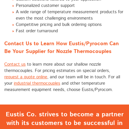
Personalized customer support
A wide range of temperature measurement products for
even the most challenging environments
Competitive pricing and bulk ordering options
Fast order turnaround
Contact Us to Learn How Eustis/Pyrocom Can
Be Your Supplier for Nozzle Thermocouples
Contact us
to learn more about our shallow nozzle
thermocouples. For pricing estimates on special orders,
request a quote online
, and our team will be in touch. For all
your
industrial thermocouples
and other temperature
measurement equipment needs, choose Eustis/Pyrocom.
Eustis Co. strives to become a partner
with its customers to be successful in