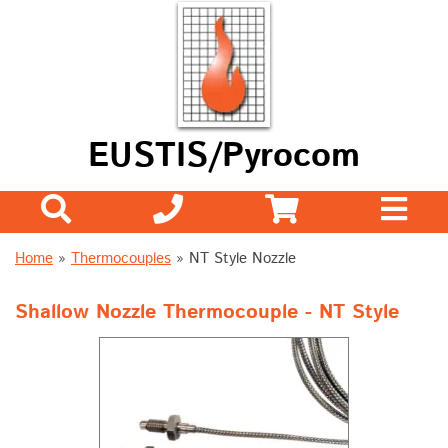
EUSTIS/Pyrocom
Home
»
Thermocouples
»
NT Style Nozzle
Shallow Nozzle Thermocouple - NT Style