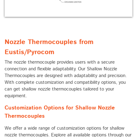
Nozzle Thermocouples from
Eustis/Pyrocom
The nozzle thermocouple provides users with a secure
connection and flexible adaptability. Our Shallow Nozzle
Thermocouples are designed with adaptability and precision.
With complete customization and compatibility options, you
can get shallow nozzle thermocouples tailored to your
equipment.
Customization Options for Shallow Nozzle
Thermocouples
We offer a wide range of customization options for shallow
nozzle thermocouples. Explore all available options through our