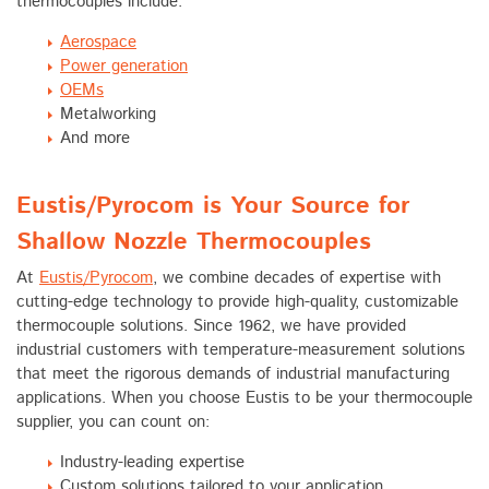
thermocouples include:
Aerospace
Power generation
OEMs
Metalworking
And more
Eustis/Pyrocom is Your Source for
Shallow Nozzle Thermocouples
At
Eustis/Pyrocom
, we combine decades of expertise with
cutting-edge technology to provide high-quality, customizable
thermocouple solutions. Since 1962, we have provided
industrial customers with temperature-measurement solutions
that meet the rigorous demands of industrial manufacturing
applications. When you choose Eustis to be your thermocouple
supplier, you can count on:
Industry-leading expertise
Custom solutions tailored to your application