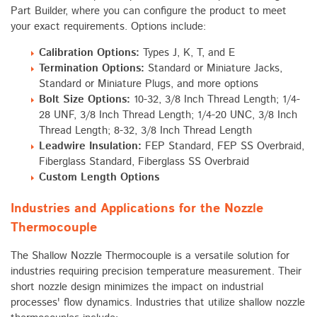
Part Builder, where you can configure the product to meet
your exact requirements. Options include:
Calibration Options:
Types J, K, T, and E
Termination Options:
Standard or Miniature Jacks,
Standard or Miniature Plugs, and more options
Bolt Size Options:
10-32, 3/8 Inch Thread Length; 1/4-
28 UNF, 3/8 Inch Thread Length; 1/4-20 UNC, 3/8 Inch
Thread Length; 8-32, 3/8 Inch Thread Length
Leadwire Insulation:
FEP Standard, FEP SS Overbraid,
Fiberglass Standard, Fiberglass SS Overbraid
Custom Length Options
Industries and Applications for the Nozzle
Thermocouple
The Shallow Nozzle Thermocouple is a versatile solution for
industries requiring precision temperature measurement. Their
short nozzle design minimizes the impact on industrial
processes' flow dynamics. Industries that utilize shallow nozzle