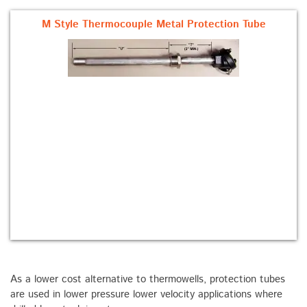
M Style Thermocouple Metal Protection Tube
As a lower cost alternative to thermowells, protection tubes
are used in lower pressure lower velocity applications where