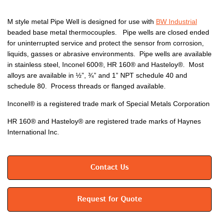
M style metal Pipe Well is designed for use with
BW Industrial
beaded base metal thermocouples. Pipe wells are closed ended
for uninterrupted service and protect the sensor from corrosion,
liquids, gasses or abrasive environments. Pipe wells are available
in stainless steel, Inconel 600®, HR 160® and Hasteloy®. Most
alloys are available in ½”, ¾” and 1” NPT schedule 40 and
schedule 80. Process threads or flanged available.
Inconel® is a registered trade mark of Special Metals Corporation
HR 160® and Hasteloy® are registered trade marks of Haynes
International Inc.
Contact Us
Request for Quote