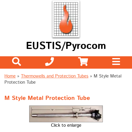
EUSTIS/Pyrocom
Home
»
Thermowells and Protection Tubes
» M Style Metal
Protection Tube
M Style Metal Protection Tube
Click to enlarge