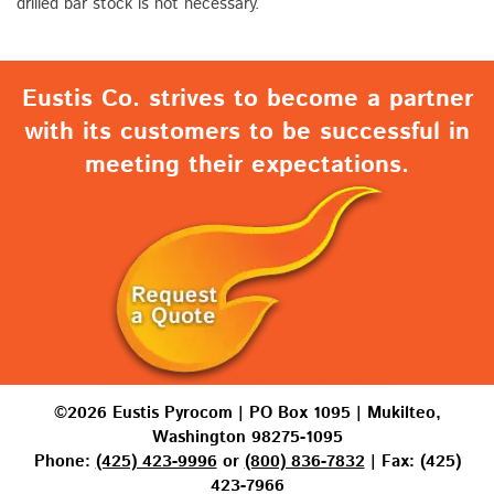
drilled bar stock is not necessary.
Eustis Co. strives to become a partner
with its customers to be successful in
meeting their expectations.
©2026 Eustis Pyrocom | PO Box 1095 | Mukilteo,
Washington 98275-1095
Phone:
(425) 423-9996
or
(800) 836-7832
| Fax: (425)
423-7966