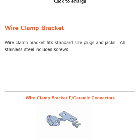
Click to enlarge
Wire Clamp Bracket
Wire clamp bracket fits standard size plugs and jacks. All
stainless steel includes screws.
Wire Clamp Bracket F/Ceramic Connectors