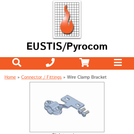
EUSTIS/Pyrocom
Home
»
Connector / Fittings
»
Wire Clamp Bracket