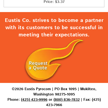
Price:
$
3.37
Eustis Co. strives to become a partner
with its customers to be successful in
meeting their expectations.
©2026 Eustis Pyrocom | PO Box 1095 | Mukilteo,
Washington 98275-1095
Phone:
(425) 423-9996
or
(800) 836-7832
| Fax: (425)
423-7966