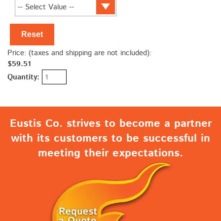
Reset
Price: (taxes and shipping are not included):
$59.51
Quantity:
Eustis Co. strives to become a partner
with its customers to be successful in
meeting their expectations.