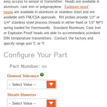
easy access to sensor or transmitter. Heads are available in
aluminum, cast iron or polypropylene.
Explosion proof
heads
are available in aluminum or stainless steel and are
available with FM/CSA approvals. RH probes provide 1/2” or
3/4" stainless steel process threads in either fixed or 1/2" NPT
spring loaded for thermowells. Standard Aluminum, Cast Iron
or Explosion Proof heads are able to accommodate standard
DIN temperature transmitters. Contact the factory and
specify range and °C or °F.
Configure Your Part
Part Number:
RH
Element Tolerance
Sheath Diameter