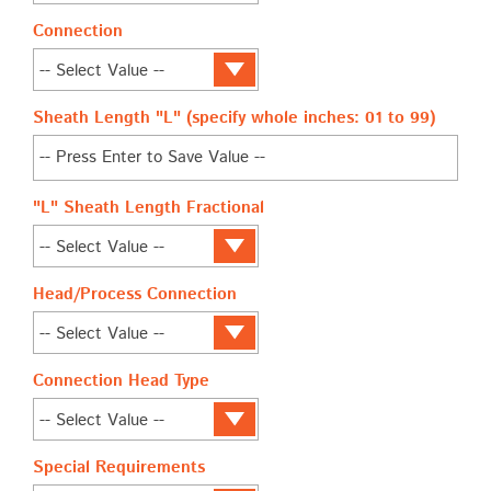
Connection
Sheath Length "L" (specify whole inches: 01 to 99)
"L" Sheath Length Fractional
Head/Process Connection
Connection Head Type
Special Requirements