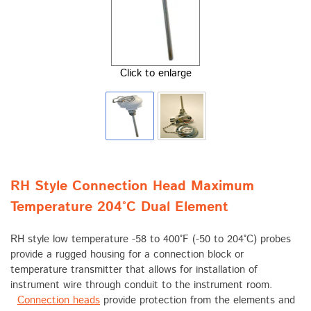
Click to enlarge
RH Style Connection Head Maximum
Temperature 204°C Dual Element
RH style low temperature -58 to 400°F (-50 to 204°C) probes
provide a rugged housing for a connection block or
temperature transmitter that allows for installation of
instrument wire through conduit to the instrument room.
Connection heads
provide protection from the elements and