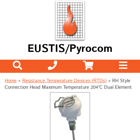
EUSTIS/Pyrocom
Home
»
Resistance Temperature Devices (RTDs)
»
RH Style
Connection Head Maximum Temperature 204°C Dual Element