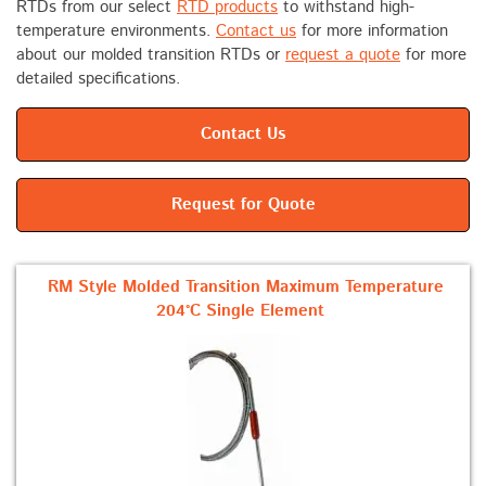
RTDs from our select
RTD products
to withstand high-
temperature environments.
Contact us
for more information
about our molded transition RTDs or
request a quote
for more
detailed specifications.
Contact Us
Request for Quote
RM Style Molded Transition Maximum Temperature
204°C Single Element