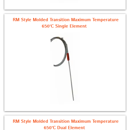
RM Style Molded Transition Maximum Temperature
650°C Single Element
RM Style Molded Transition Maximum Temperature
650°C Dual Element