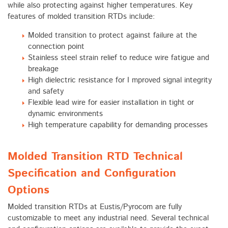
while also protecting against higher temperatures. Key
features of molded transition RTDs include:
Molded transition to protect against failure at the
connection point
Stainless steel strain relief to reduce wire fatigue and
breakage
High dielectric resistance for I mproved signal integrity
and safety
Flexible lead wire for easier installation in tight or
dynamic environments
High temperature capability for demanding processes
Molded Transition RTD Technical
Specification and Configuration
Options
Molded transition RTDs at Eustis/Pyrocom are fully
customizable to meet any industrial need. Several technical