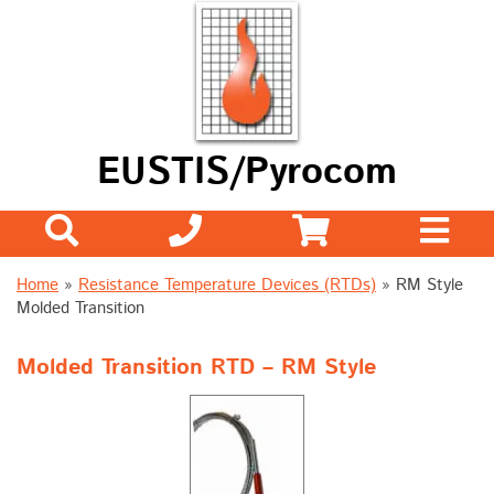
EUSTIS/Pyrocom
Home
»
Resistance Temperature Devices (RTDs)
» RM Style
Molded Transition
Molded Transition RTD – RM Style