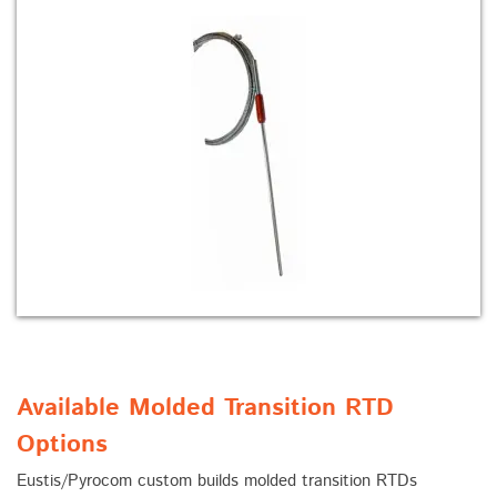
Available Molded Transition RTD
Options
Eustis/Pyrocom custom builds molded transition RTDs