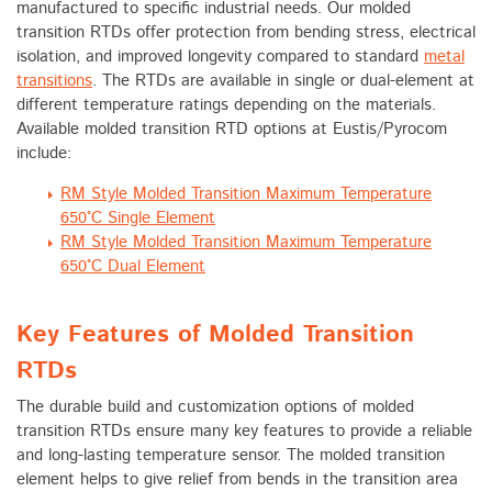
manufactured to specific industrial needs. Our molded
transition RTDs offer protection from bending stress, electrical
isolation, and improved longevity compared to standard
metal
transitions
. The RTDs are available in single or dual-element at
different temperature ratings depending on the materials.
Available molded transition RTD options at Eustis/Pyrocom
include:
RM Style Molded Transition Maximum Temperature
650°C Single Element
RM Style Molded Transition Maximum Temperature
650°C Dual Element
Key Features of Molded Transition
RTDs
The durable build and customization options of molded
transition RTDs ensure many key features to provide a reliable
and long-lasting temperature sensor. The molded transition
element helps to give relief from bends in the transition area