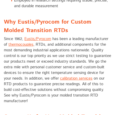
Employed in research settings requiring stable, precise,
and durable measurement
Why Eustis/Pyrocom for Custom
Molded Transition RTDs
Since 1962,
Eustis/Pyrocom
has been a leading manufacturer
of
thermocouples
, RTDs, and additional components for the
most demanding industrial applications nationwide. Quality
control is our top priority as we use strict testing to guarantee
our products meet or exceed industry standards. We go the
extra mile with personal customer service and custom-built
devices to ensure the right temperature sensing device for
your needs. In addition, we offer
calibration services
on our
RTD products to guarantee precise readings. All of this to
build cost-effective solutions without compromising quality.
See why Eustis/Pyrocom is your molded transition RTD
manufacturer!