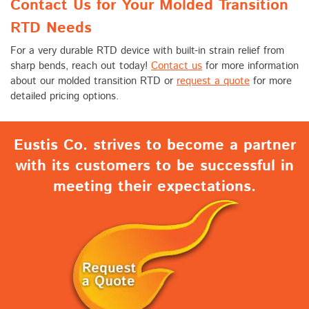
Contact Us for Your Molded Transition
RTD Needs
For a very durable RTD device with built-in strain relief from
sharp bends, reach out today!
Contact us
for more information
about our molded transition RTD or
request a quote
for more
detailed pricing options.
Eustis Co. strives to become a partner
with its customers to be successful in
meeting their expectations.