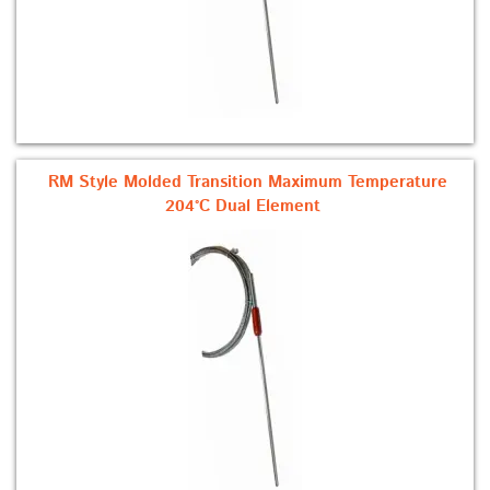
RM Style Molded Transition Maximum Temperature
204°C Dual Element