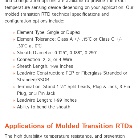
and configuration options are available to provide the exact
temperature sensing device depending on your application. Our
molded transition RTD technical specifications and
configuration options include:
Element Type: Single or Duplex
Element Tolerance: Class A +/- .15°C or Class C +/-
.30°C at 0°C
Sheath Diameter: 0.125”, 0.188”, 0.250”
Connection: 2, 3, or 4 Wire
Sheath Length: 1-99 Inches
Leadwire Construction: FEP or Fiberglass Stranded or
Stranded/SSOB
Termination: Stand 1 ½” Split Leads, Plug & Jack, 3 Pin
Plug, or 3 Pin Jack
Leadwire Length: 1-99 Inches
Ability to bend the sheath
Applications of Molded Transition RTDs
The high durability, temperature resistance, and prevention