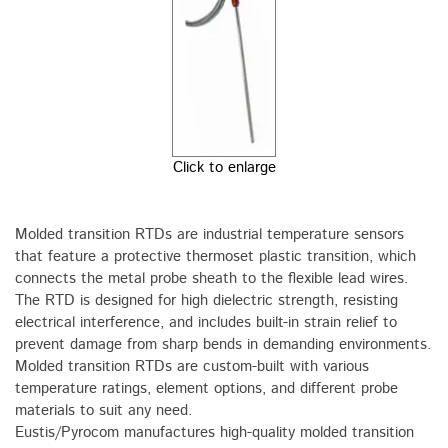
Click to enlarge
Molded transition RTDs are industrial temperature sensors
that feature a protective thermoset plastic transition, which
connects the metal probe sheath to the flexible lead wires.
The RTD is designed for high dielectric strength, resisting
electrical interference, and includes built-in strain relief to
prevent damage from sharp bends in demanding environments.
Molded transition RTDs are custom-built with various
temperature ratings, element options, and different probe
materials to suit any need.
Eustis/Pyrocom manufactures high-quality molded transition