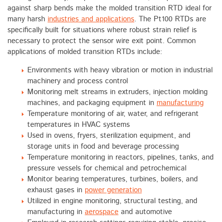
against sharp bends make the molded transition RTD ideal for
many harsh
industries and applications
. The Pt100 RTDs are
specifically built for situations where robust strain relief is
necessary to protect the sensor wire exit point. Common
applications of molded transition RTDs include:
Environments with heavy vibration or motion in industrial
machinery and process control
Monitoring melt streams in extruders, injection molding
machines, and packaging equipment in
manufacturing
Temperature monitoring of air, water, and refrigerant
temperatures in HVAC systems
Used in ovens, fryers, sterilization equipment, and
storage units in food and beverage processing
Temperature monitoring in reactors, pipelines, tanks, and
pressure vessels for chemical and petrochemical
Monitor bearing temperatures, turbines, boilers, and
exhaust gases in
power generation
Utilized in engine monitoring, structural testing, and
manufacturing in
aerospace
and automotive