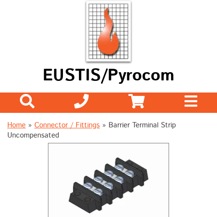
EUSTIS/Pyrocom
Home
»
Connector / Fittings
»
Barrier Terminal Strip
Uncompensated