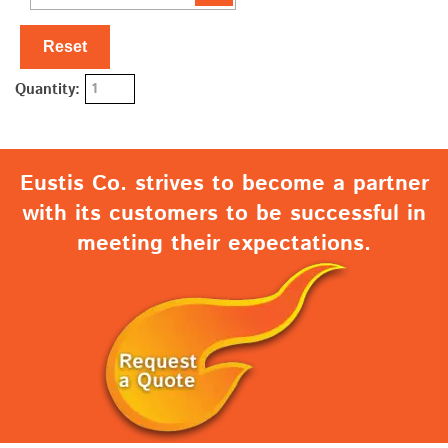
Reset
Quantity:
Eustis Co. strives to become a partner
with its customers to be successful in
meeting their expectations.