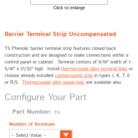
Click to enlarge
Barrier Terminal Strip Uncompensated
TS Phenolic barrier terminal strip features closed back
construction and are designed to make connections within a
control panel or cabinet. Terminal centers of 9/16" width of 1-
5/16" x 21/32" high. Install
thermocouple alloy terminal links
or
choose already installed
compensated strip
in types J, K, T, E
or R/S.
Thermocouple alloy spade lugs
are available also.
Configure Your Part
Part Number:
TS-
Number of Terminals