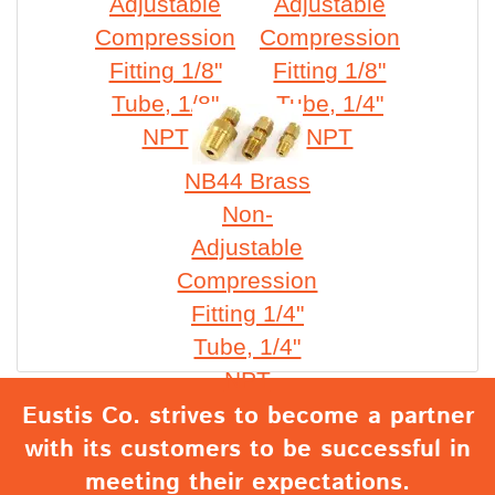
Adjustable
Adjustable
Compression
Compression
Fitting 1/8"
Fitting 1/8"
Tube, 1/8"
Tube, 1/4"
NPT
NPT
NB44 Brass
Non-
Adjustable
Compression
Fitting 1/4"
Tube, 1/4"
NPT
Eustis Co. strives to become a partner
with its customers to be successful in
meeting their expectations.