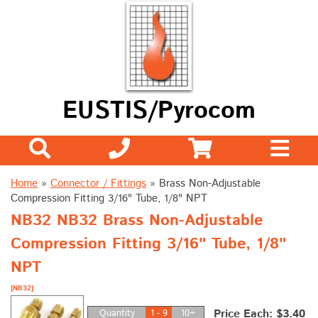
EUSTIS/Pyrocom
Home
»
Connector / Fittings
»
Brass Non-Adjustable
Compression Fitting 3/16" Tube, 1/8" NPT
NB32 NB32 Brass Non-Adjustable
Compression Fitting 3/16" Tube, 1/8"
NPT
[NB32]
Price Each: $3.40
Quantity
1 - 9
10+