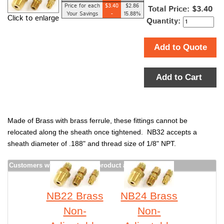
Price for each
$3.40
$2.86
Total Price:
$3.40
Your Savings
-
15.88%
Click to enlarge
Quantity:
Add to Quote
Add to Cart
Made of Brass with brass ferrule, these fittings cannot be
relocated along the sheath once tightened. NB32 accepts a
sheath diameter of .188" and thread size of 1/8" NPT.
Customers who bought this product also purchased
NB22 Brass
NB24 Brass
Non-
Non-