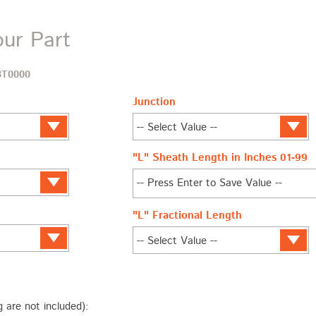
our Part
BT0000
Junction
"L" Sheath Length in Inches 01-99
"L" Fractional Length
g are not included):