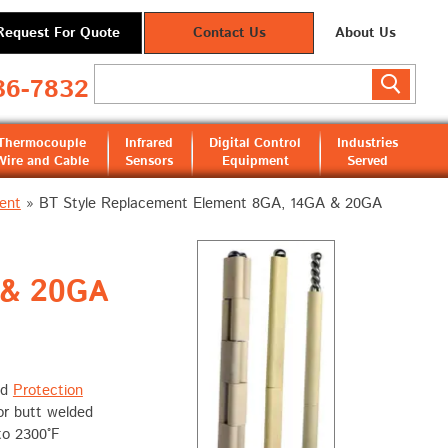
Request For Quote
Contact Us
About Us
36-7832
Thermocouple
Infrared
Digital Control
Industries
Wire and Cable
Sensors
Equipment
Served
ent
»
BT Style Replacement Element 8GA, 14GA & 20GA
 & 20GA
nd
Protection
or butt welded
to 2300°F