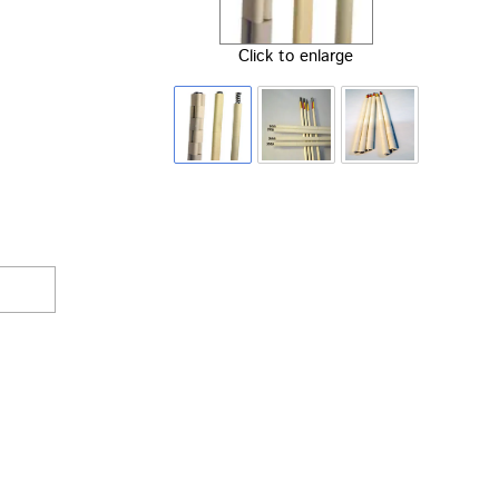
Click to enlarge