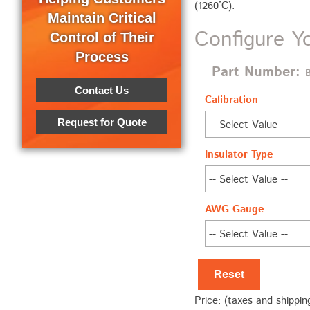
(1260°C).
Maintain Critical
Configure Y
Control of Their
Process
Part Number:
Contact Us
Calibration
Request for Quote
Insulator Type
AWG Gauge
Reset
Price: (taxes and shippin