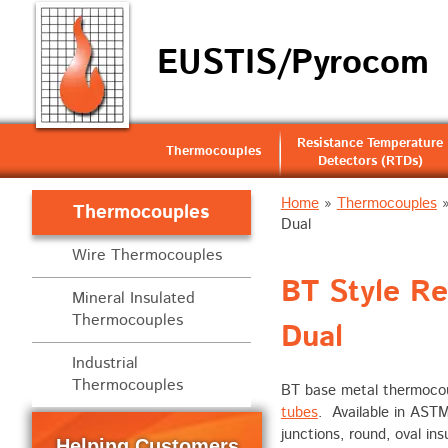
EUSTIS/Pyrocom
Resistance Temperature
Thermocouples
Detectors (RTDs)
Home
»
Thermocouples
Thermocouples
Dual
Wire Thermocouples
BT Style R
Mineral Insulated
Thermocouples
Dual
Industrial
Thermocouples
BT base metal thermocoup
tubes
. Available in AST
junctions, round, oval in
Helping Customers