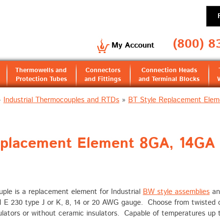
(800) 8
My Account
Thermowells and
Connectors
Connection Heads
Protection Tubes
and Fittings
and Terminal Blocks
»
Industrial Thermocouples and RTDs
»
BT Style Replacement Elem
eplacement Element 8GA, 14GA
le is a replacement element for Industrial
BW style assemblies
a
M E 230 type J or K, 8, 14 or 20 AWG gauge. Choose from twisted 
sulators or without ceramic insulators. Capable of temperatures up 