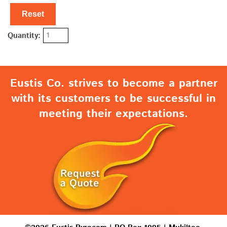
Reset
Quantity:
Eustis Co. strives to become a partner
with its customers to be successful in
meeting their expectations.