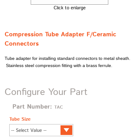
Click to enlarge
Compression Tube Adapter F/Ceramic
Connectors
Tube adapter for installing standard connectors to metal sheath.
Stainless steel compression fitting with a brass ferrule.
Configure Your Part
Part Number:
TAC
Tube Size