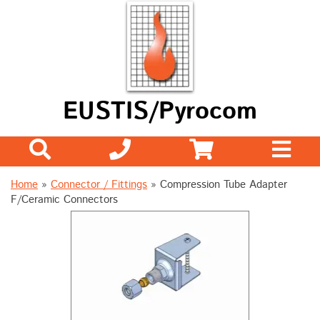
EUSTIS/Pyrocom
Home
»
Connector / Fittings
»
Compression Tube Adapter
F/Ceramic Connectors