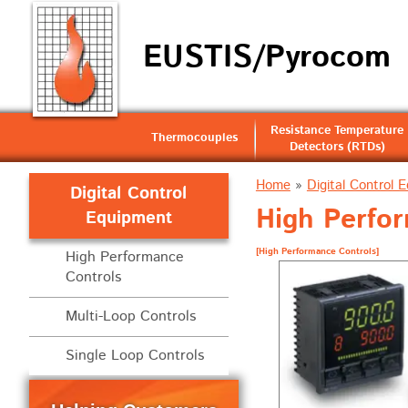
EUSTIS/Pyrocom
Resistance Temperature
Thermocouples
Detectors (RTDs)
Home
»
Digital Control 
Digital Control
High Perfo
Equipment
[High Performance Controls]
High Performance
Controls
Multi-Loop Controls
Single Loop Controls