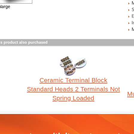
M
nlarge
S
E
I
M
s product also purchased
Ceramic Terminal Block
Standard Heads 2 Terminals Not
Mu
Spring Loaded