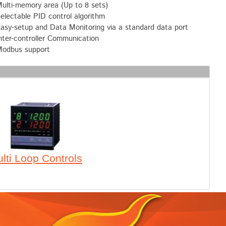
ulti-memory area (Up to 8 sets)
electable PID control algorithm
asy-setup and Data Monitoring via a standard data port
nter-controller Communication
odbus support
lti Loop Controls