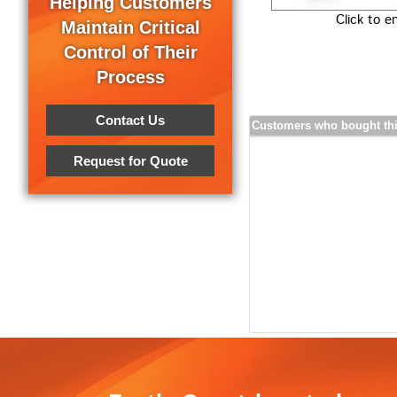
Helping Customers
Click to e
Maintain Critical
Control of Their
Process
Contact Us
Customers who bought thi
Request for Quote