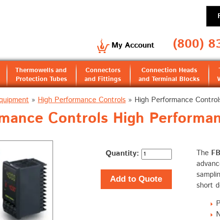
(800) 8
My Account
Thermowells and
Connectors
Connection Heads
Protection Tubes
and Fittings
and Terminal Blocks
Equipment
»
High Performance Controls
»
High Performance Control
rmance Controls High Performan
Quantity:
The
F
advance
samplin
Add to Quote
short 
P
N