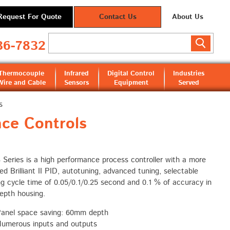
Request For Quote
Contact Us
About Us
36-7832
Thermocouple
Infrared
Digital Control
Industries
Wire and Cable
Sensors
Equipment
Served
s
ce Controls
B
Series is a high performance process controller with a more
d Brilliant II PID, autotuning, advanced tuning, selectable
g cycle time of 0.05/0.1/0.25 second and 0.1 % of accuracy in
depth housing.
anel space saving: 60mm depth
umerous inputs and outputs