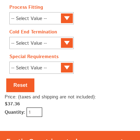
Process Fitting
Cold End Termination
Special Requirements
Reset
Price: (taxes and shipping are not included):
$37.36
Quantity: