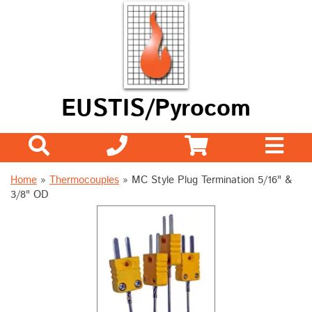
EUSTIS/Pyrocom
Home
»
Thermocouples
»
MC Style Plug Termination 5/16" &
3/8" OD