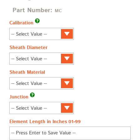
Part Number:
MC
Calibration
Sheath Diameter
Sheath Material
Junction
Element Length in Inches 01-99