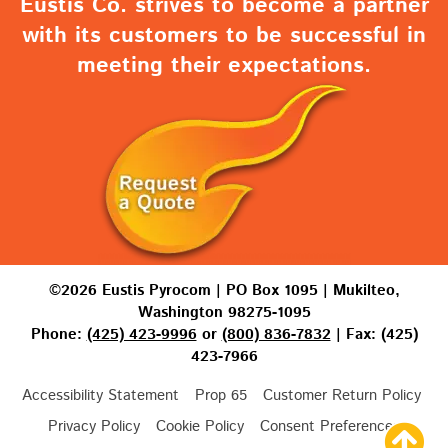
Eustis Co. strives to become a partner
with its customers to be successful in
meeting their expectations.
©2026 Eustis Pyrocom | PO Box 1095 | Mukilteo,
Washington 98275-1095
Phone:
(425) 423-9996
or
(800) 836-7832
| Fax: (425)
423-7966
Accessibility Statement
Prop 65
Customer Return Policy
Privacy Policy
Cookie Policy
Consent Preferences