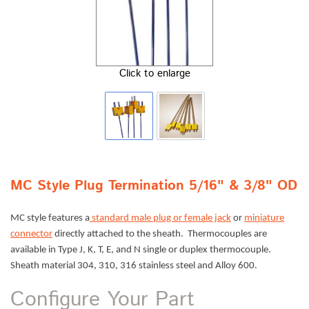
Click to enlarge
MC Style Plug Termination 5/16" & 3/8" OD
MC style features a
standard male plug or female jack
or
miniature
connector
directly attached to the sheath. Thermocouples are
available in Type J, K, T, E, and N single or duplex thermocouple.
Sheath material 304, 310, 316 stainless steel and Alloy 600.
Configure Your Part