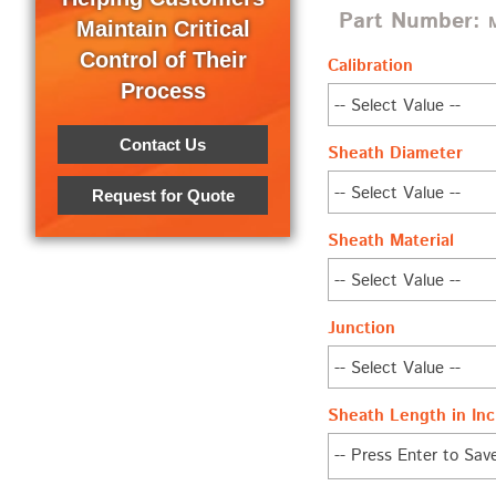
Part Number:
Maintain Critical
Control of Their
Calibration
Process
Contact Us
Sheath Diameter
Request for Quote
Sheath Material
Junction
Sheath Length in Inc