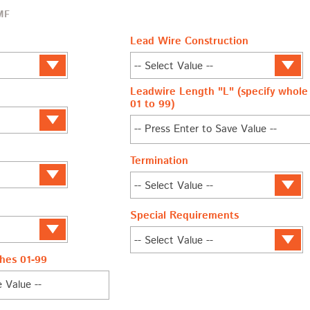
MF
Lead Wire Construction
Leadwire Length "L" (specify whole 
01 to 99)
Termination
Special Requirements
hes 01-99