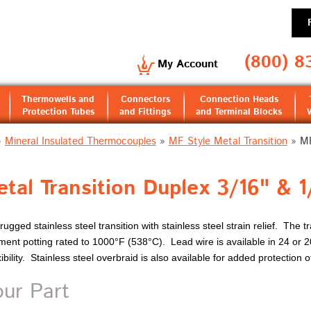
(800) 8
My Account
Thermowells and
Connectors
Connection Heads
Protection Tubes
and Fittings
and Terminal Blocks
»
Mineral Insulated Thermocouples
»
MF Style Metal Transition
»
MF
tal Transition Duplex 3/16" & 1
ugged stainless steel transition with stainless steel strain relief. The tr
ment potting rated to 1000°F (538°C). Lead wire is available in 24 or 
ility. Stainless steel overbraid is also available for added protection o
our Part