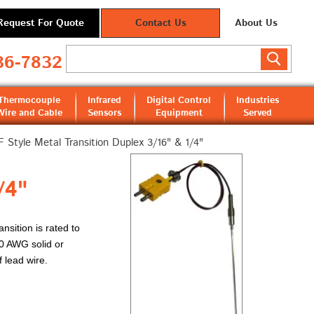
Request For Quote
Contact Us
About Us
36-7832
Thermocouple
Infrared
Digital Control
Industries
Wire and Cable
Sensors
Equipment
Served
 Style Metal Transition Duplex 3/16" & 1/4"
/4"
ansition is rated to
20 AWG solid or
f lead wire.