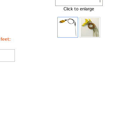
Click to enlarge
feet: