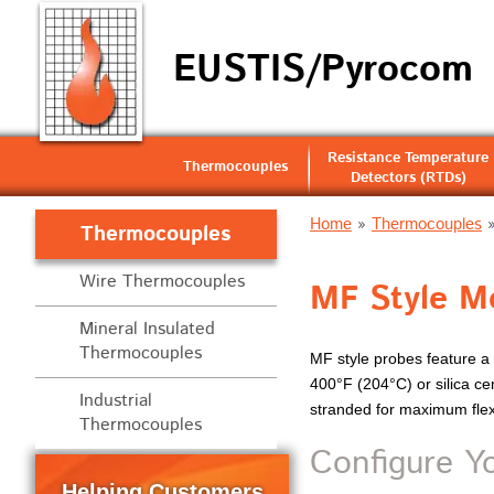
EUSTIS/Pyrocom
Resistance Temperature
Thermocouples
Detectors (RTDs)
Home
»
Thermocouples
Thermocouples
Wire Thermocouples
MF Style Me
Mineral Insulated
Thermocouples
MF style probes feature a r
400°F (204°C) or silica ce
Industrial
stranded for maximum flexib
Thermocouples
Configure Y
Helping Customers