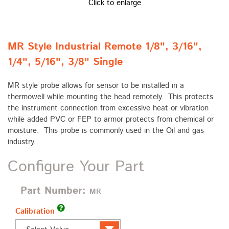
Click to enlarge
MR Style Industrial Remote 1/8", 3/16",
1/4", 5/16", 3/8" Single
MR style probe allows for sensor to be installed in a
thermowell while mounting the head remotely. This protects
the instrument connection from excessive heat or vibration
while added PVC or FEP to armor protects from chemical or
moisture. This probe is commonly used in the Oil and gas
industry.
Configure Your Part
Part Number:
MR
Calibration