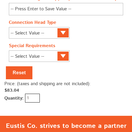
Connection Head Type
Special Requirements
Reset
Price: (taxes and shipping are not included):
$83.04
Quantity:
Eustis Co. strives to become a partner