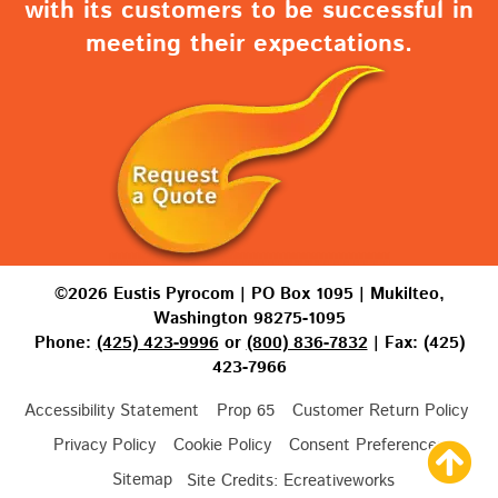
with its customers to be successful in
meeting their expectations.
©2026 Eustis Pyrocom | PO Box 1095 | Mukilteo,
Washington 98275-1095
Phone:
(425) 423-9996
or
(800) 836-7832
| Fax: (425)
423-7966
Accessibility Statement
Prop 65
Customer Return Policy
Privacy Policy
Cookie Policy
Consent Preferences
Sitemap
Site Credits:
Ecreativeworks