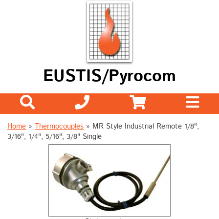
EUSTIS/Pyrocom
Home
»
Thermocouples
»
MR Style Industrial Remote 1/8",
3/16", 1/4", 5/16", 3/8" Single