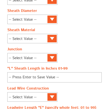
Sheath Diameter
Sheath Material
Junction
"L" Sheath Length in Inches 01-99
Lead Wire Construction
Leadwire Length "E" (specify whole feet: 01 to 99)