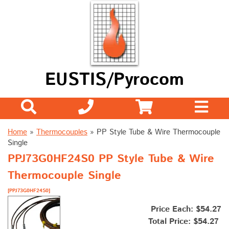
EUSTIS/Pyrocom
Home
»
Thermocouples
»
PP Style Tube & Wire Thermocouple
Single
PPJ73G0HF24S0 PP Style Tube & Wire
Thermocouple Single
[PPJ73G0HF24S0]
Price Each: $54.27
Total Price:
$54.27