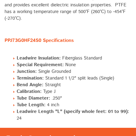
and provides excellent dielectric insulation properties. PTFE
has a working temperature range of 500°F (260°C) to -454°F
(-270°C).
PPJ73G0HF24S0 Specifications
Leadwire Insulation:
Fiberglass Standard
Special Requirement:
None
Junction:
Single Grounded
Termination:
Standard 1 1/2" split leads (Single)
Bend Angle:
Straight
Calibration:
Type J
Tube Diameter:
.250"
Tube Length:
4 inch
Leadwire Length "L" (specify whole feet: 01 to 99):
24