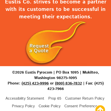
Eustis Co. strives to become a partner
with its customers to be successful in
meeting their expectations.
©2026 Eustis Pyrocom | PO Box 1095 | Mukilteo,
Washington 98275-1095
Phone:
(425) 423-9996
or
(800) 836-7832
| Fax: (425)
423-7966
Accessibility Statement
Prop 65
Customer Return Policy
Privacy Policy
Cookie Policy
Consent Preferences