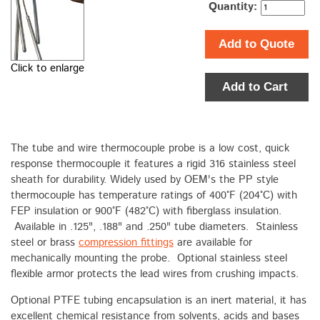
Quantity:
Add to Quote
Click to enlarge
Add to Cart
The tube and wire thermocouple probe is a low cost, quick
response thermocouple it features a rigid 316 stainless steel
sheath for durability. Widely used by OEM's the PP style
thermocouple has temperature ratings of 400°F (204°C) with
FEP insulation or 900°F (482°C) with fiberglass insulation.
Available in .125", .188" and .250" tube diameters. Stainless
steel or brass
compression fittings
are available for
mechanically mounting the probe. Optional stainless steel
flexible armor protects the lead wires from crushing impacts.
Optional PTFE tubing encapsulation is an inert material, it has
excellent chemical resistance from solvents, acids and bases