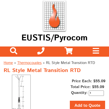
EUSTIS/Pyrocom
Home
»
Thermocouples
»
RL Style Metal Transition RTD
RL Style Metal Transition RTD
Price Each: $55.09
Total Price:
$55.09
Quantity:
Add to Quote