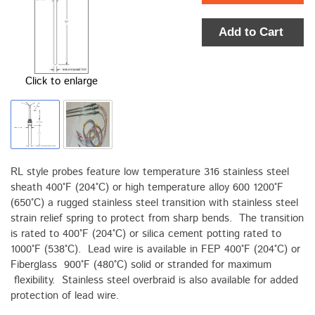
Add to Cart
Click to enlarge
RL style probes feature low temperature 316 stainless steel
sheath 400°F (204°C) or high temperature alloy 600 1200°F
(650°C) a rugged stainless steel transition with stainless steel
strain relief spring to protect from sharp bends. The transition
is rated to 400°F (204°C) or silica cement potting rated to
1000°F (538°C). Lead wire is available in FEP 400°F (204°C) or
Fiberglass 900°F (480°C) solid or stranded for maximum
flexibility. Stainless steel overbraid is also available for added
protection of lead wire.