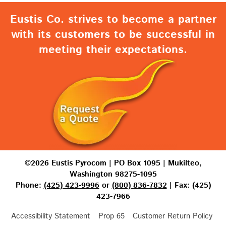
Eustis Co. strives to become a partner
with its customers to be successful in
meeting their expectations.
©2026 Eustis Pyrocom | PO Box 1095 | Mukilteo,
Washington 98275-1095
Phone:
(425) 423-9996
or
(800) 836-7832
| Fax: (425)
423-7966
Accessibility Statement
Prop 65
Customer Return Policy