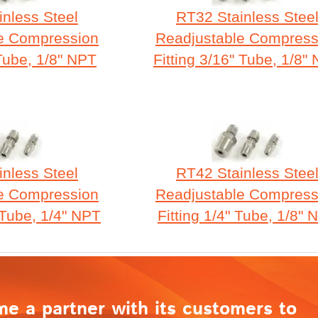
nless Steel
RT32 Stainless Stee
e Compression
Readjustable Compress
 Tube, 1/8" NPT
Fitting 3/16" Tube, 1/8"
nless Steel
RT42 Stainless Stee
e Compression
Readjustable Compress
 Tube, 1/4" NPT
Fitting 1/4" Tube, 1/8" 
me a partner with its customers to