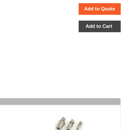
Add to Quote
Add to Cart