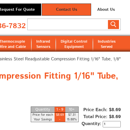
Request For Quote
Contact Us
About Us
36-7832
Thermocouple
Infrared
Digital Control
Industries
Wire and Cable
Sensors
Equipment
Served
ainless Steel Readjustable Compression Fitting 1/16" Tube, 1/8"
pression Fitting 1/16" Tube,
Price Each: $8.69
Quantity
1 - 9
10+
Price for each
$8.69
$7.31
Total Price:
$8.69
Your Savings
-
15.88%
Quantity: