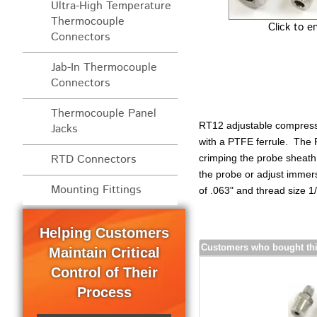
Ultra-High Temperature
Thermocouple
Click to e
Connectors
Jab-In Thermocouple
Connectors
Thermocouple Panel
RT12 adjustable compressi
Jacks
with a PTFE ferrule. The P
RTD Connectors
crimping the probe sheath 
the probe or adjust imme
Mounting Fittings
of .063" and thread size 1
Helping Customers
Customers who bought thi
Maintain Critical
Control of Their
Process