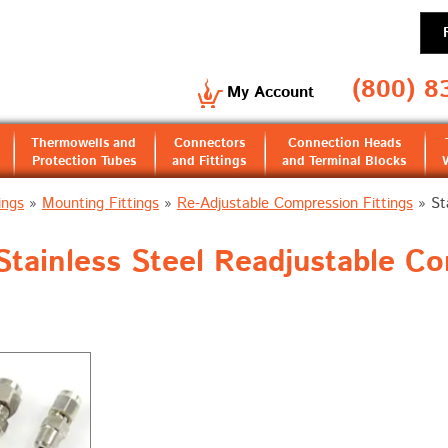
(800) 8
My Account
Thermowells and
Connectors
Connection Heads
Protection Tubes
and Fittings
and Terminal Blocks
ings
»
Mounting Fittings
»
Re-Adjustable Compression Fittings
»
St
tainless Steel Readjustable Com