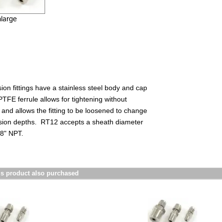
nlarge
on fittings have a stainless steel body and cap
TFE ferrule allows for tightening without
and allows the fitting to be loosened to change
rsion depths. RT12
accepts a sheath diameter
/8" NPT.
s product also purchased