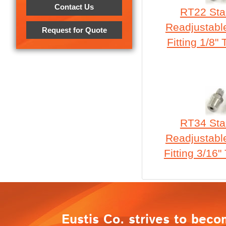
Contact Us
RT22 Stai
Readjustabl
Request for Quote
Fitting 1/8"
RT34 Stai
Readjustabl
Fitting 3/16"
Eustis Co. strives to beco