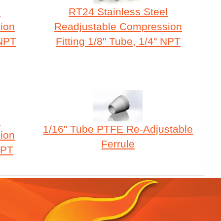
l
RT24 Stainless Steel
ion
Readjustable Compression
 NPT
Fitting 1/8" Tube, 1/4" NPT
l
1/16" Tube PTFE Re-Adjustable
ion
Ferrule
NPT