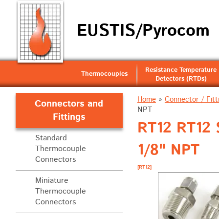
EUSTIS/Pyrocom
Resistance Temperature
Thermocouples
Detectors (RTDs)
Home
»
Connector / Fitt
Connectors and
NPT
Fittings
RT12 RT12 S
Standard
1/8" NPT
Thermocouple
Connectors
[RT12]
Miniature
Thermocouple
Connectors