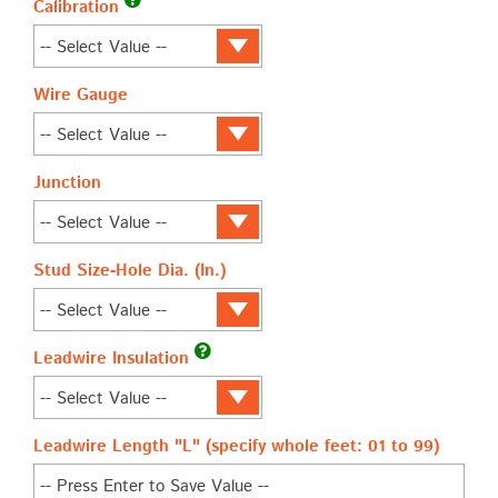
Calibration
Wire Gauge
Junction
Stud Size-Hole Dia. (In.)
Leadwire Insulation
Leadwire Length "L" (specify whole feet: 01 to 99)