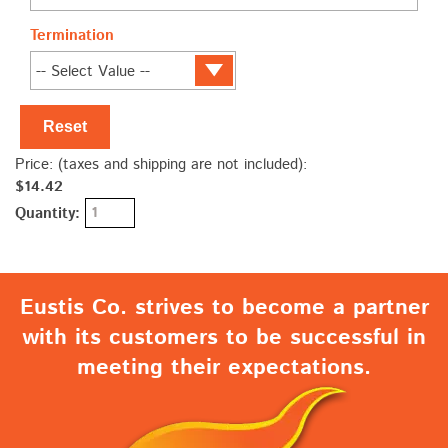
Termination
Reset
Price: (taxes and shipping are not included):
$14.42
Quantity:
Eustis Co. strives to become a partner
with its customers to be successful in
meeting their expectations.