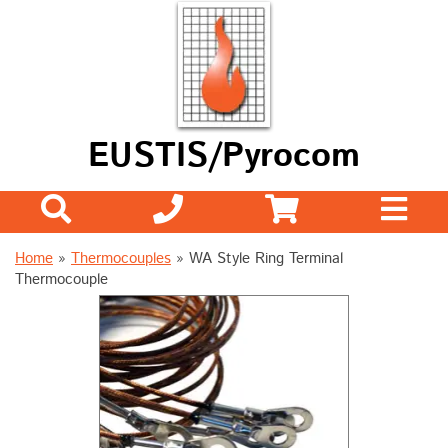
EUSTIS/Pyrocom
Home
»
Thermocouples
»
WA Style Ring Terminal
Thermocouple