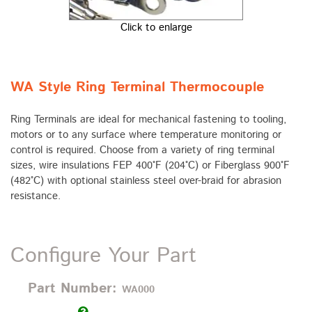
Click to enlarge
WA Style Ring Terminal Thermocouple
Ring Terminals are ideal for mechanical fastening to tooling,
motors or to any surface where temperature monitoring or
control is required. Choose from a variety of ring terminal
sizes, wire insulations FEP 400°F (204°C) or Fiberglass 900°F
(482°C) with optional stainless steel over-braid for abrasion
resistance.
Configure Your Part
Part Number:
WA000