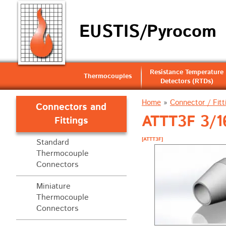
EUSTIS/Pyrocom
Resistance Temperature
Thermocouples
Detectors (RTDs)
Home
»
Connector / Fitt
Connectors and
ATTT3F 3/16
Fittings
[ATTT3F]
Standard
Thermocouple
Connectors
Miniature
Thermocouple
Connectors