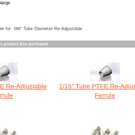
nlarge
e for .188" Tube Diameter Re-Adjustable
s product also purchased
E Re-Adjustable
1/16" Tube PTFE Re-Adju
rrule
Ferrule