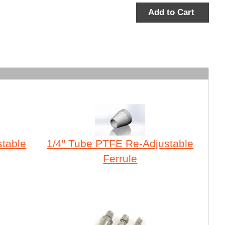
Add to Cart
stable
1/4" Tube PTFE Re-Adjustable
Ferrule