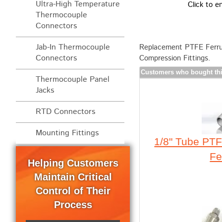
Ultra-High Temperature
Click to e
Thermocouple
Connectors
Jab-In Thermocouple
Replacement PTFE Ferrul
Connectors
Compression Fittings.
Customers who bought thi
Thermocouple Panel
Jacks
RTD Connectors
Mounting Fittings
1/8" Tube PTF
Fe
Helping Customers
Maintain Critical
Control of Their
Process