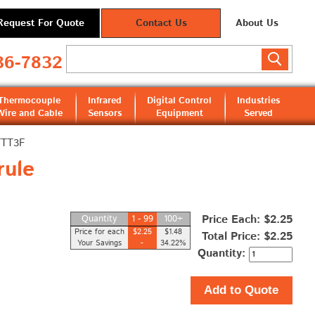
Request For Quote
Contact Us
About Us
36-7832
Thermocouple
Infrared
Digital Control
Industries
Wire and Cable
Sensors
Equipment
Served
TTT3F
rule
Price Each: $2.25
Quantity
1 - 99
100+
Price for each
$2.25
$1.48
Total Price:
$2.25
Your Savings
-
34.22%
Quantity:
Add to Quote