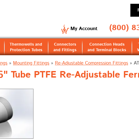
(800) 8
My Account
Thermowells and
Connectors
Connection Heads
Protection Tubes
and Fittings
and Terminal Blocks
ings
»
Mounting Fittings
»
Re-Adjustable Compression Fittings
»
A
" Tube PTFE Re-Adjustable Fer