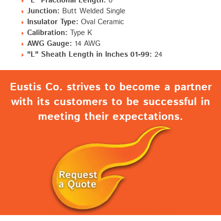
"L" Fractional Length:
0"
Junction:
Butt Welded Single
Insulator Type:
Oval Ceramic
Calibration:
Type K
AWG Gauge:
14 AWG
"L" Sheath Length in Inches 01-99:
24
Eustis Co. strives to become a partner
with its customers to be successful in
meeting their expectations.