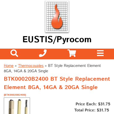
EUSTIS/Pyrocom
Home
»
Thermocouples
»
BT Style Replacement Element
8GA, 14GA & 20GA Single
BTK00020B2400 BT Style Replacement
Element 8GA, 14GA & 20GA Single
[BTK00020B2400]
Price Each: $31.75
Total Price:
$31.75