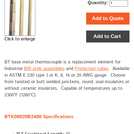
Quantity:
Add to Quote
Add to Cart
Click to enlarge
BT base metal thermocouple is a replacement element for
Industrial
BW style assemblies
and
Protection tubes
. Available
in ASTM E 230 type J or K, 8, 14 or 20 AWG gauge. Choose
from twisted or butt welded junctions, round, oval insulators or
without ceramic insulators. Capable of temperatures up to
2300°F (1260°C).
BTK00020B2400 Specifications