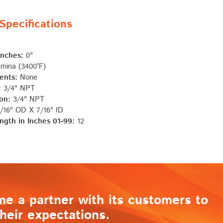
pecifications
Inches:
0"
mina (3400°F)
ents:
None
:
3/4" NPT
on:
3/4" NPT
/16" OD X 7/16" ID
ngth in Inches 01-99:
12
me a partner with its customers to
heir expectations.