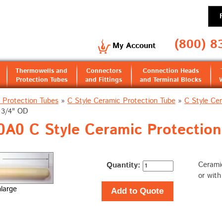
(800) 8
My Account
Thermowells and
Connectors
Connection Heads
Protection Tubes
and Fittings
and Terminal Blocks
 Protection Tubes
»
C Style Ceramic Protection Tube
»
C Style Ce
& 3/4" OD
A0 C Style Ceramic Protection
Quantity:
Ceramic
or wit
nlarge
Add to Quote