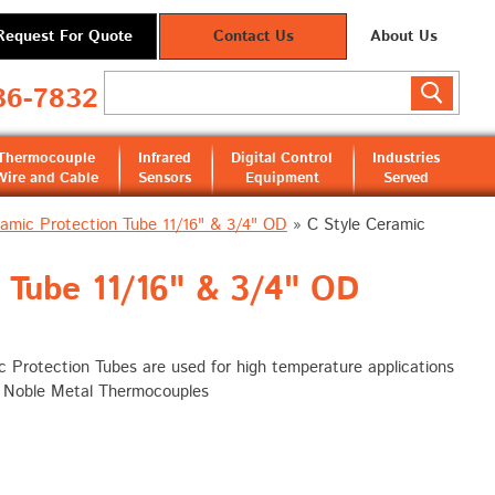
Request For Quote
Contact Us
About Us
36-7832
Thermocouple
Infrared
Digital Control
Industries
Wire and Cable
Sensors
Equipment
Served
ramic Protection Tube 11/16" & 3/4" OD
»
C Style Ceramic
 Tube 11/16" & 3/4" OD
 Protection Tubes are used for high temperature applications
h Noble Metal Thermocouples