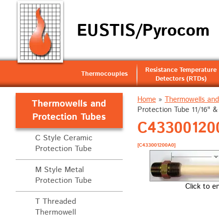
EUSTIS/Pyrocom
Resistance Temperature
Thermocouples
Detectors (RTDs)
Home
»
Thermowells and
Thermowells and
Protection Tube 11/16" 
Protection Tubes
C433001200
C Style Ceramic
[C433001200A0]
Protection Tube
M Style Metal
Protection Tube
Click to e
T Threaded
Thermowell