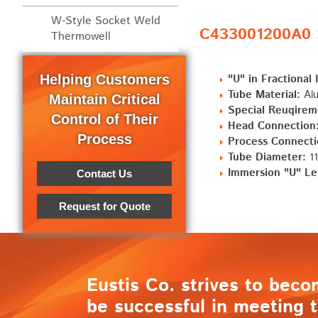
W-Style Socket Weld
C433001200A0 S
Thermowell
Helping Customers
"U" in Fractional 
Tube Material:
Alu
Maintain Critical
Special Reuqirem
Control of Their
Head Connection
Process
Process Connecti
Tube Diameter:
11
Immersion "U" Le
Contact Us
Request for Quote
Eustis Co. strives to beco
be successful in meeting t