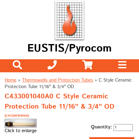
EUSTIS/Pyrocom
Home
»
Thermowells and Protection Tubes
»
C Style Ceramic
Protection Tube 11/16" & 3/4" OD
C433001040A0 C Style Ceramic
Protection Tube 11/16" & 3/4" OD
[C433001040A0]
Quantity:
Click to enlarge