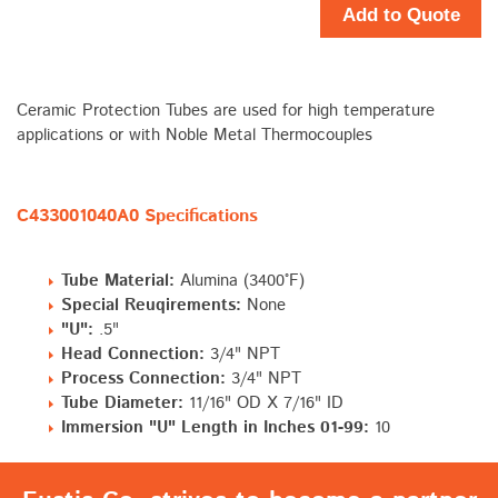
Add to Quote
Ceramic Protection Tubes are used for high temperature
applications or with Noble Metal Thermocouples
C433001040A0 Specifications
Tube Material:
Alumina (3400°F)
Special Reuqirements:
None
"U":
.5"
Head Connection:
3/4" NPT
Process Connection:
3/4" NPT
Tube Diameter:
11/16" OD X 7/16" ID
Immersion "U" Length in Inches 01-99:
10