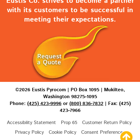
Eustis Co. strives to become a partner
with its customers to be successful in
meeting their expectations.
©2026 Eustis Pyrocom | PO Box 1095 | Mukilteo,
Washington 98275-1095
Phone:
(425) 423-9996
or
(800) 836-7832
| Fax: (425)
423-7966
Accessibility Statement
Prop 65
Customer Return Policy
Privacy Policy
Cookie Policy
Consent Preferences