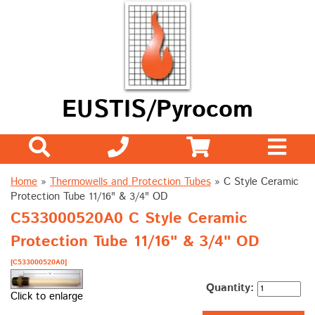
EUSTIS/Pyrocom
Home
»
Thermowells and Protection Tubes
»
C Style Ceramic
Protection Tube 11/16" & 3/4" OD
C533000520A0 C Style Ceramic
Protection Tube 11/16" & 3/4" OD
[C533000520A0]
Quantity:
Click to enlarge