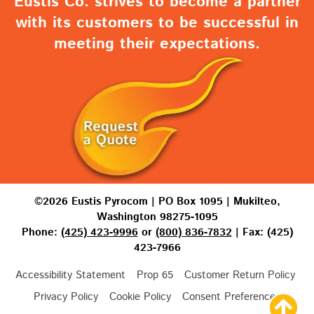
Eustis Co. strives to become a partner
with its customers to be successful in
meeting their expectations.
©2026 Eustis Pyrocom | PO Box 1095 | Mukilteo,
Washington 98275-1095
Phone:
(425) 423-9996
or
(800) 836-7832
| Fax: (425)
423-7966
Accessibility Statement
Prop 65
Customer Return Policy
Privacy Policy
Cookie Policy
Consent Preferences