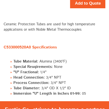
Add to Quote
Ceramic Protection Tubes are used for high temperature
applications or with Noble Metal Thermocouples
C533000520A0 Specifications
Tube Material:
Alumina (3400°F)
Special Reuqirements:
None
"U" Fractional:
1/4"
Head Connection:
3/4" NPT
Process Connection:
3/4" NPT
Tube Diameter:
3/4" OD X 1/2" ID
Immersion "U" Length in Inches 01-99:
05