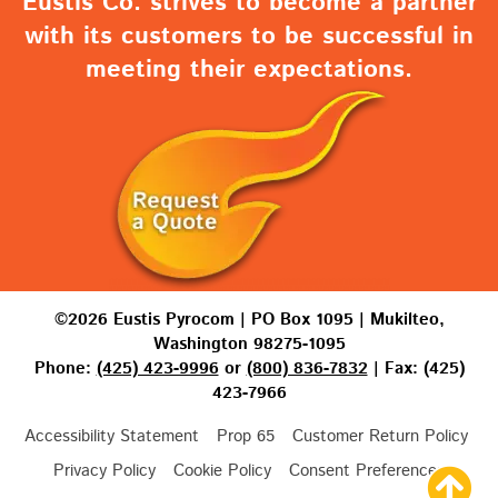
Eustis Co. strives to become a partner
with its customers to be successful in
meeting their expectations.
©2026 Eustis Pyrocom | PO Box 1095 | Mukilteo,
Washington 98275-1095
Phone:
(425) 423-9996
or
(800) 836-7832
| Fax: (425)
423-7966
Accessibility Statement
Prop 65
Customer Return Policy
Privacy Policy
Cookie Policy
Consent Preferences