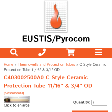
EUSTIS/Pyrocom
Home
»
Thermowells and Protection Tubes
»
C Style Ceramic
Protection Tube 11/16" & 3/4" OD
C403002500A0 C Style Ceramic
Protection Tube 11/16" & 3/4" OD
[C403002500A0]
Quantity:
Click to enlarge