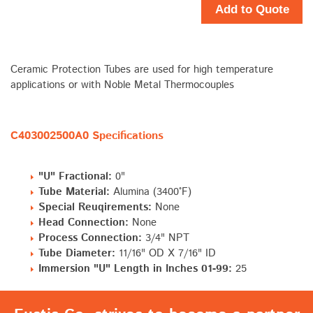
Add to Quote
Ceramic Protection Tubes are used for high temperature
applications or with Noble Metal Thermocouples
C403002500A0 Specifications
"U" Fractional:
0"
Tube Material:
Alumina (3400°F)
Special Reuqirements:
None
Head Connection:
None
Process Connection:
3/4" NPT
Tube Diameter:
11/16" OD X 7/16" ID
Immersion "U" Length in Inches 01-99:
25