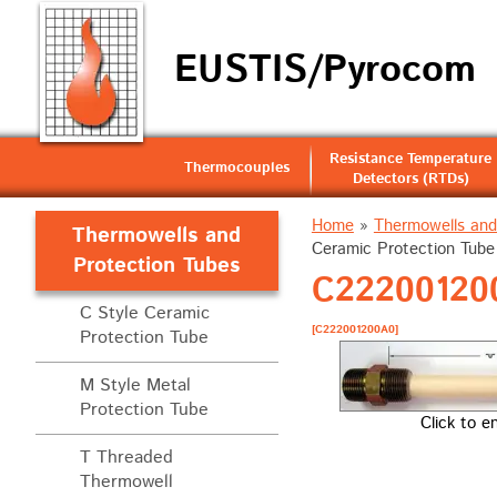
EUSTIS/Pyrocom
Resistance Temperature
Thermocouples
Detectors (RTDs)
Home
»
Thermowells and
Thermowells and
Ceramic Protection Tube 
Protection Tubes
C222001200
C Style Ceramic
[C222001200A0]
Protection Tube
M Style Metal
Protection Tube
Click to e
T Threaded
Thermowell