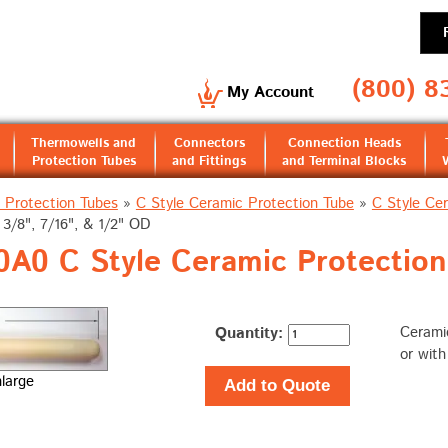
(800) 8
My Account
Thermowells and
Connectors
Connection Heads
Protection Tubes
and Fittings
and Terminal Blocks
 Protection Tubes
»
C Style Ceramic Protection Tube
»
C Style Cer
3/8", 7/16", & 1/2" OD
A0 C Style Ceramic Protection 
Quantity:
Ceramic
or wit
nlarge
Add to Quote