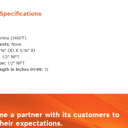
pecifications
mina (3400°F)
ents:
None
16" OD X 5/16" ID
:
1/2" NPT
on:
1/2" NPT
ngth in Inches 01-99:
12
me a partner with its customers to
heir expectations.