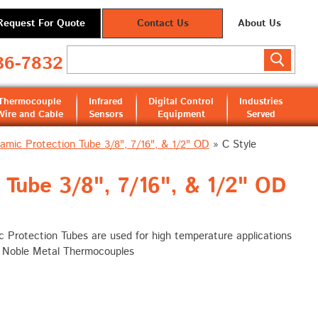
Request For Quote
Contact Us
About Us
36-7832
Thermocouple
Infrared
Digital Control
Industries
Wire and Cable
Sensors
Equipment
Served
amic Protection Tube 3/8", 7/16", & 1/2" OD
»
C Style
Tube 3/8", 7/16", & 1/2" OD
 Protection Tubes are used for high temperature applications
h Noble Metal Thermocouples