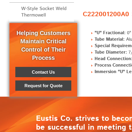
W-Style Socket Weld
C222001200A0 S
Thermowell
Helping Customers
"U" Fractional:
0"
Tube Material:
Alu
Maintain Critical
Special Requirem
Control of Their
Tube Diameter:
7/
Process
Head Connection
Process Connecti
Immersion "U" Le
Contact Us
Request for Quote
Eustis Co. strives to beco
be successful in meeting t