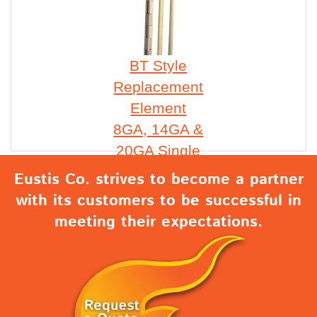
BT Style
Replacement
Element
8GA, 14GA &
20GA Single
Eustis Co. strives to become a partner
with its customers to be successful in
meeting their expectations.