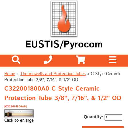
EUSTIS/Pyrocom
Home
»
Thermowells and Protection Tubes
»
C Style Ceramic
Protection Tube 3/8", 7/16", & 1/2" OD
C322001800A0 C Style Ceramic
Protection Tube 3/8", 7/16", & 1/2" OD
[C322001800A0]
Quantity:
Click to enlarge