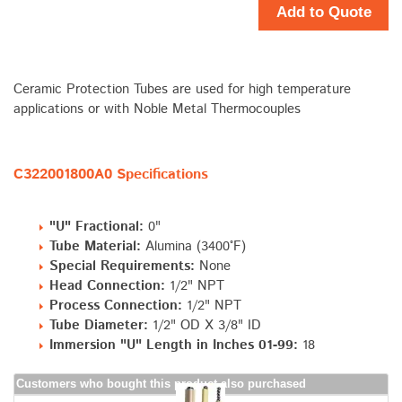
Add to Quote
Ceramic Protection Tubes are used for high temperature
applications or with Noble Metal Thermocouples
C322001800A0 Specifications
"U" Fractional:
0"
Tube Material:
Alumina (3400°F)
Special Requirements:
None
Head Connection:
1/2" NPT
Process Connection:
1/2" NPT
Tube Diameter:
1/2" OD X 3/8" ID
Immersion "U" Length in Inches 01-99:
18
Customers who bought this product also purchased