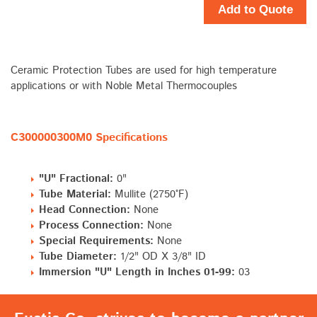
Add to Quote
Ceramic Protection Tubes are used for high temperature
applications or with Noble Metal Thermocouples
C300000300M0 Specifications
"U" Fractional:
0"
Tube Material:
Mullite (2750°F)
Head Connection:
None
Process Connection:
None
Special Requirements:
None
Tube Diameter:
1/2" OD X 3/8" ID
Immersion "U" Length in Inches 01-99:
03