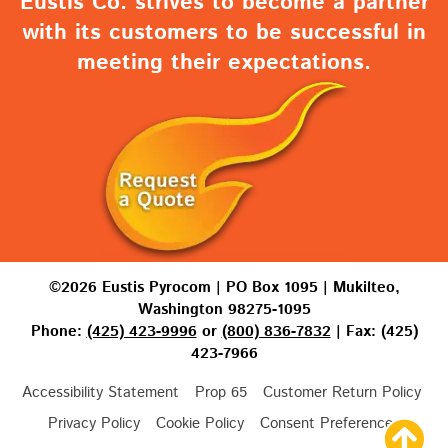
Eustis Co. strives to become a partner
with its customers to be successful in
meeting their expectations.
©2026 Eustis Pyrocom | PO Box 1095 | Mukilteo,
Washington 98275-1095
Phone:
(425) 423-9996
or
(800) 836-7832
| Fax: (425)
423-7966
Accessibility Statement
Prop 65
Customer Return Policy
Privacy Policy
Cookie Policy
Consent Preferences