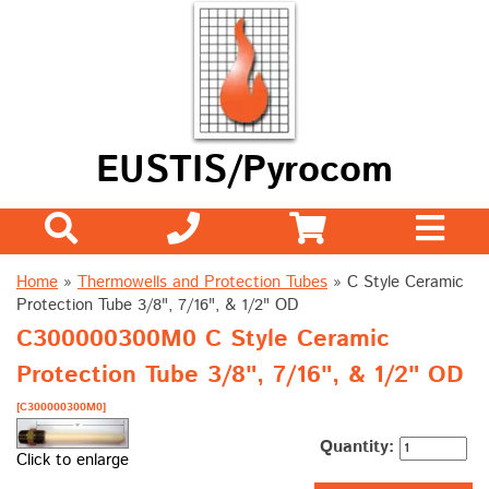
EUSTIS/Pyrocom
Home
»
Thermowells and Protection Tubes
»
C Style Ceramic
Protection Tube 3/8", 7/16", & 1/2" OD
C300000300M0 C Style Ceramic
Protection Tube 3/8", 7/16", & 1/2" OD
[C300000300M0]
Quantity:
Click to enlarge