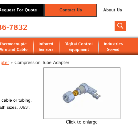
Request For Quote
Contact Us
About Us
36-7832
Thermocouple
Infrared
Digital Control
Industries
Wire and Cable
Sensors
Equipment
Served
pter
»
Compression Tube Adapter
 cable or tubing.
ath sizes, .063”,
Click to enlarge