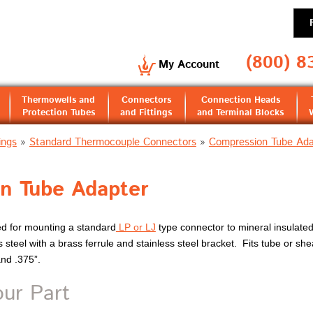
(800) 8
My Account
Thermowells and
Connectors
Connection Heads
Protection Tubes
and Fittings
and Terminal Blocks
ings
»
Standard Thermocouple Connectors
»
Compression Tube Ada
n Tube Adapter
ed for mounting a standard
LP or LJ
type connector to mineral insulated
 steel with a brass ferrule and stainless steel bracket. Fits tube or she
and .375”.
our Part