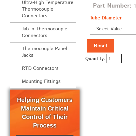
Ultra-High Temperature
Part Number:
Thermocouple
Connectors
Tube Diameter
Jab-In Thermocouple
Connectors
Reset
Thermocouple Panel
Jacks
Quantity:
RTD Connectors
Mounting Fittings
Helping Customers
Maintain Critical
Control of Their
Process