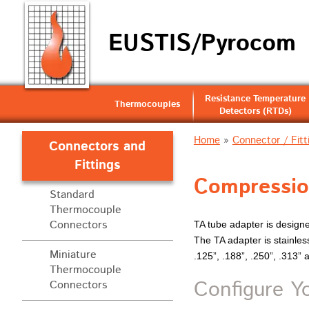
EUSTIS/Pyrocom
Resistance Temperature
Thermocouples
Detectors (RTDs)
Home
»
Connector / Fitt
Connectors and
Fittings
Compressio
Standard
Thermocouple
Connectors
TA tube adapter is design
The TA adapter is stainless
Miniature
.125”, .188”, .250”, .313” 
Thermocouple
Configure Y
Connectors