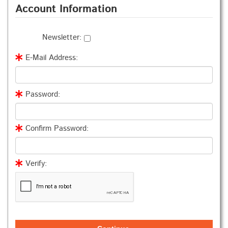
Account Information
Newsletter:
E-Mail Address:
Password:
Confirm Password:
Verify: