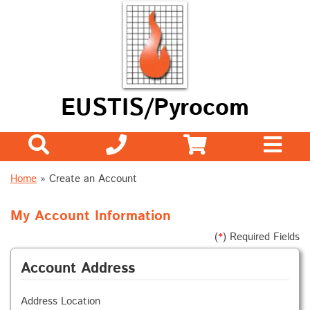
EUSTIS/Pyrocom
Home
» Create an Account
My Account Information
(
*
) Required Fields
Account Address
Address Location