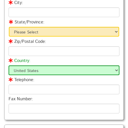
City:
State/Province:
Zip/Postal Code:
Country:
Telephone:
Fax Number: