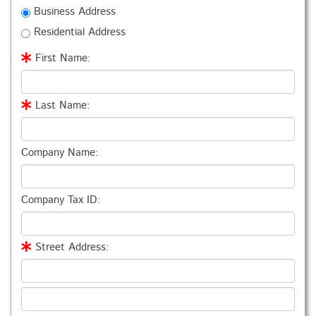
Business Address
Residential Address
First Name:
Last Name:
Company Name:
Company Tax ID:
Street Address: