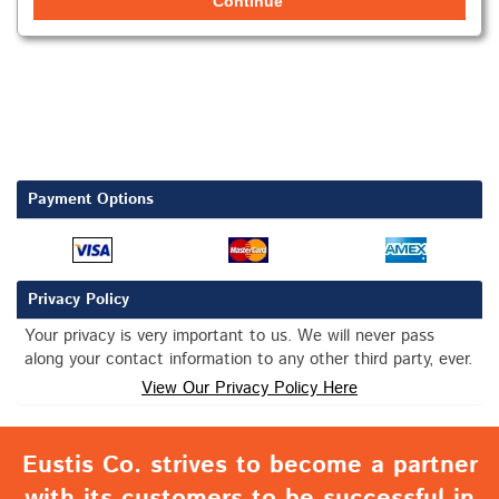
Continue
Payment Options
Privacy Policy
Your privacy is very important to us. We will never pass
along your contact information to any other third party, ever.
View Our Privacy Policy Here
Eustis Co. strives to become a partner