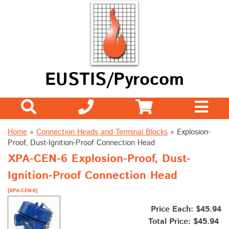
EUSTIS/Pyrocom
Home
»
Connection Heads and Terminal Blocks
»
Explosion-
Proof, Dust-Ignition-Proof Connection Head
XPA-CEN-6 Explosion-Proof, Dust-
Ignition-Proof Connection Head
[XPA-CEN-6]
Price Each: $45.94
Total Price:
$45.94