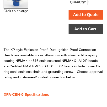
Quantity:
Click to enlarge
Add to Quote
Add to Cart
The XP style Explosion-Proof, Dust-Ignition-Proof Connection
Heads are available in cast Aluminum with silver or blue epoxy
coating NEMA 4 or 316 stainless steel NEMA 4X. All XP heads
are Certified FM & FMC or ATEX. . XP heads include: cover O-
ring seal, stainless chain and grounding screw. Choose approval
rating and instrument/conduit connection below.
XPA-CEN-6 Specifications