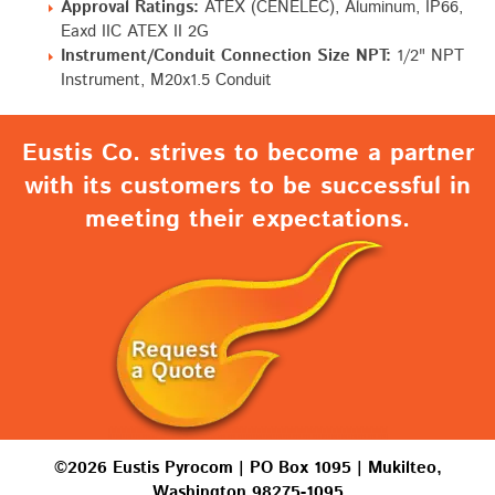
Approval Ratings:
ATEX (CENELEC), Aluminum, IP66,
Eaxd IIC ATEX II 2G
Instrument/Conduit Connection Size NPT:
1/2" NPT
Instrument, M20x1.5 Conduit
Eustis Co. strives to become a partner
with its customers to be successful in
meeting their expectations.
©2026 Eustis Pyrocom | PO Box 1095 | Mukilteo,
Washington 98275-1095