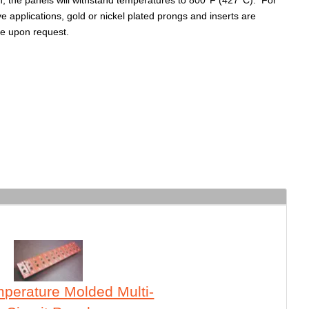
h, the panels will withstand temperatures to 800°F (427°C). For
ve applications, gold or nickel plated prongs and inserts are
le upon request.
perature Molded Multi-