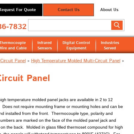
Request For Quote
Contact Us
About Us
36-7832
Thermocouple
Infrared
Digital Control
Industries
Wire and Cable
Sensors
Equipment
Served
Circuit Panel
»
High Temperature Molded Multi-Circuit Panel
»
ircuit Panel
gh temperature molded panel jacks are available in 2 to 12
s. Does not require mounting frame or mounting holes and can be
nd installed from the front. Thermocouple type, polarity and
 numbers are marked on the face of the molded panel jack and
y on the back. Molded in glass filled thermoset compound for high