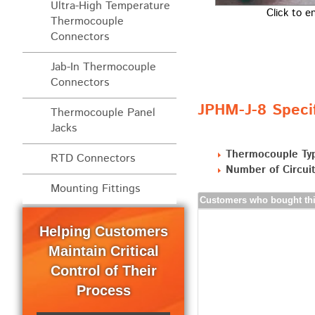
Ultra-High Temperature
Click to e
Thermocouple
Connectors
Jab-In Thermocouple
Connectors
JPHM-J-8 Specif
Thermocouple Panel
Jacks
Thermocouple Ty
RTD Connectors
Number of Circuit
Mounting Fittings
Customers who bought thi
Helping Customers
Maintain Critical
Control of Their
Process