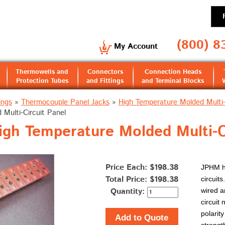
(800) 8
My Account
Thermowells and
Connectors
Connection Heads
Protection Tubes
and Fittings
and Terminal Blocks
ings
»
Thermocouple Panel Jacks
»
High Temperature Molded Multi-
Multi-Circuit Panel
gh Temperature Molded Multi-C
Price Each: $198.38
JPHM hi
Total Price:
$198.38
circuit
Quantity:
wired a
circuit
polarit
Add to Quote