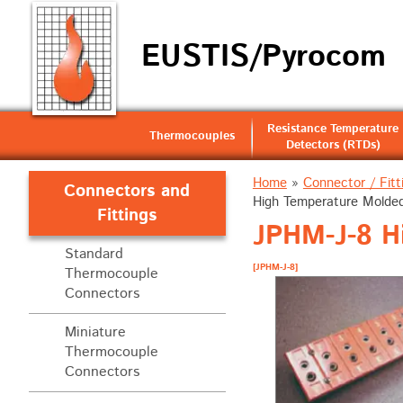
EUSTIS/Pyrocom
Resistance Temperature
Thermocouples
Detectors (RTDs)
Home
»
Connector / Fitt
Connectors and
High Temperature Molded 
Fittings
JPHM-J-8 Hi
Standard
[JPHM-J-8]
Thermocouple
Connectors
Miniature
Thermocouple
Connectors