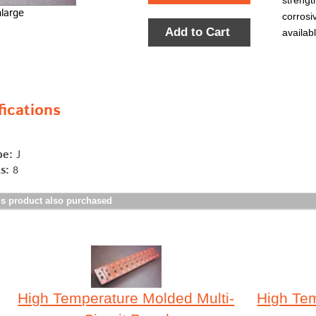
strengt
nlarge
corrosi
Add to Cart
availab
ications
pe:
J
s:
8
s product also purchased
High Temperature Molded Multi-
High Tem