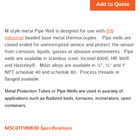
Add to Quote
M style metal Pipe Well is designed for use with
BW
Industrial
beaded base metal thermocouples. Pipe wells are
closed ended for uninterrupted service and protect the sensor
from corrosion, liquids, gasses or abrasive environments. Pipe
wells are available in stainless steel, Inconel 600®, HR 160®
and Hasteloy®. Most alloys are available in ½”, ¾” and 1”
NPT schedule 40 and schedule 80. Process threads or
flanged available.
Metal Protection Tubes or Pipe Wells are used in avariety of
applications such as fluidized beds, furnaces, incinerators, open
containers.
M3C011180630 Specifications