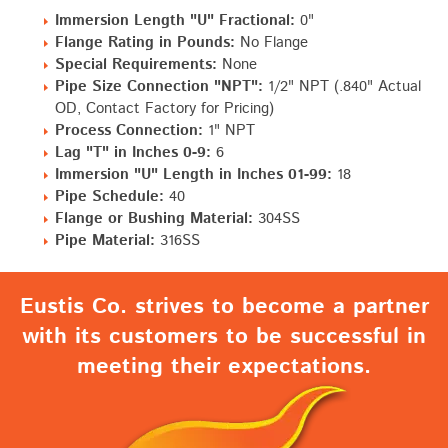
Immersion Length "U" Fractional:
0"
Flange Rating in Pounds:
No Flange
Special Requirements:
None
Pipe Size Connection "NPT":
1/2" NPT (.840" Actual
OD, Contact Factory for Pricing)
Process Connection:
1" NPT
Lag "T" in Inches 0-9:
6
Immersion "U" Length in Inches 01-99:
18
Pipe Schedule:
40
Flange or Bushing Material:
304SS
Pipe Material:
316SS
Eustis Co. strives to become a partner
with its customers to be successful in
meeting their expectations.