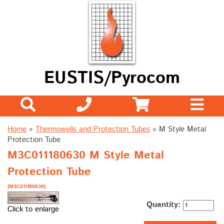
EUSTIS/Pyrocom
Home
»
Thermowells and Protection Tubes
»
M Style Metal
Protection Tube
M3C011180630 M Style Metal
Protection Tube
[M3C011180630]
Quantity:
Click to enlarge