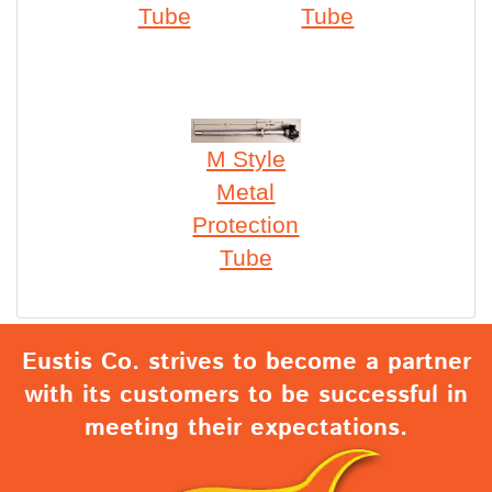
Tube
Tube
M Style
Metal
Protection
Tube
Eustis Co. strives to become a partner
with its customers to be successful in
meeting their expectations.