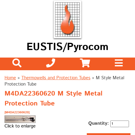
EUSTIS/Pyrocom
Home
»
Thermowells and Protection Tubes
»
M Style Metal
Protection Tube
M4DA22360620 M Style Metal
Protection Tube
[M4DA22360620]
Quantity:
Click to enlarge