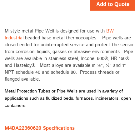
Add to Quote
M style metal Pipe Well is designed for use with
BW
Industrial
beaded base metal thermocouples. Pipe wells are
closed ended for uninterrupted service and protect the sensor
from corrosion, liquids, gasses or abrasive environments. Pipe
wells are available in stainless steel, Inconel 600®, HR 160®
and Hasteloy®. Most alloys are available in ½”, ¾” and 1”
NPT schedule 40 and schedule 80. Process threads or
flanged available.
Metal Protection Tubes or Pipe Wells are used in avariety of
applications such as fluidized beds, furnaces, incinerators, open
containers.
M4DA22360620 Specifications