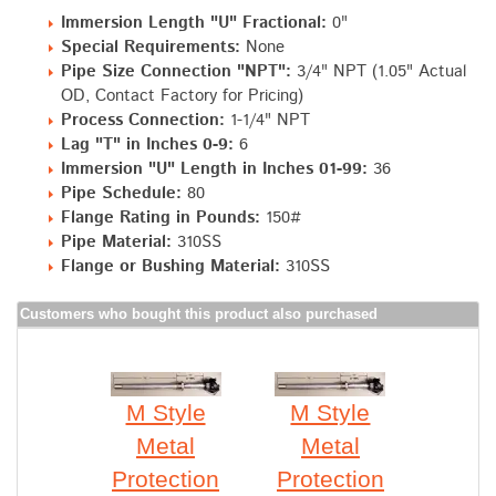
Immersion Length "U" Fractional:
0"
Special Requirements:
None
Pipe Size Connection "NPT":
3/4" NPT (1.05" Actual
OD, Contact Factory for Pricing)
Process Connection:
1-1/4" NPT
Lag "T" in Inches 0-9:
6
Immersion "U" Length in Inches 01-99:
36
Pipe Schedule:
80
Flange Rating in Pounds:
150#
Pipe Material:
310SS
Flange or Bushing Material:
310SS
Customers who bought this product also purchased
M Style
M Style
Metal
Metal
Protection
Protection