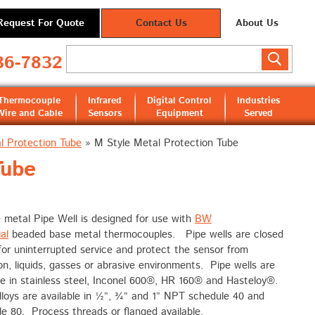
Request For Quote
Contact Us
About Us
36-7832
Thermocouple
Infrared
Digital Control
Industries
Wire and Cable
Sensors
Equipment
Served
l Protection Tube
»
M Style Metal Protection Tube
Tube
 metal Pipe Well is designed for use with
BW
al
beaded base metal thermocouples. Pipe wells are closed
or uninterrupted service and protect the sensor from
on, liquids, gasses or abrasive environments. Pipe wells are
le in stainless steel, Inconel 600®, HR 160® and Hasteloy®.
loys are available in ½”, ¾” and 1” NPT schedule 40 and
e 80. Process threads or flanged available.