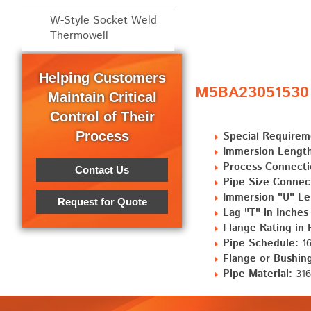
W-Style Socket Weld
Thermowell
Helping Customers
M5BA23051530 S
Maintain Critical
Control of Their
Process
Special Requirem
Immersion Length
Process Connecti
Contact Us
Pipe Size Connec
Immersion "U" Le
Request for Quote
Lag "T" in Inches
Flange Rating in
Pipe Schedule:
16
Flange or Bushing
Pipe Material:
316