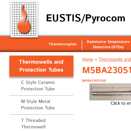
EUSTIS/Pyrocom
Resistance Temperature
Thermocouples
Detectors (RTDs)
Home
»
Thermowells and
Thermowells and
M5BA230515
Protection Tubes
[M5BA23051530]
C Style Ceramic
Protection Tube
M Style Metal
Click to e
Protection Tube
T Threaded
Thermowell