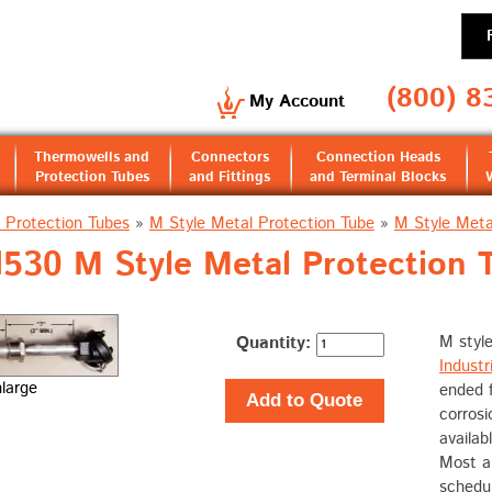
(800) 8
My Account
Thermowells and
Connectors
Connection Heads
Protection Tubes
and Fittings
and Terminal Blocks
 Protection Tubes
»
M Style Metal Protection Tube
»
M Style Meta
30 M Style Metal Protection 
Quantity:
M style
Industri
nlarge
ended f
Add to Quote
corrosi
availab
Most al
schedul