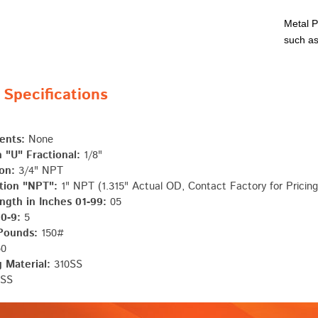
Metal P
such as
pecifications
ents:
None
 "U" Fractional:
1/8"
on:
3/4" NPT
tion "NPT":
1" NPT (1.315" Actual OD, Contact Factory for Pricing
ngth in Inches 01-99:
05
 0-9:
5
 Pounds:
150#
0
 Material:
310SS
SS