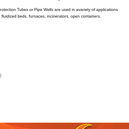
rotection Tubes or Pipe Wells are used in avariety of applications
 fluidized beds, furnaces, incinerators, open containers.
)