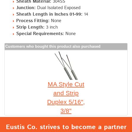
Sheath Material:
304SS
Junction:
Dual Isolated Exposed
Sheath Length in Inches 01-99:
14
Process Fitting:
None
Strip Length:
3 inch
Special Requirements:
None
Customers who bought this product also purchased
MA Style Cut
and Strip
Duplex 5/16",
3/8"
Eustis Co. strives to become a partner