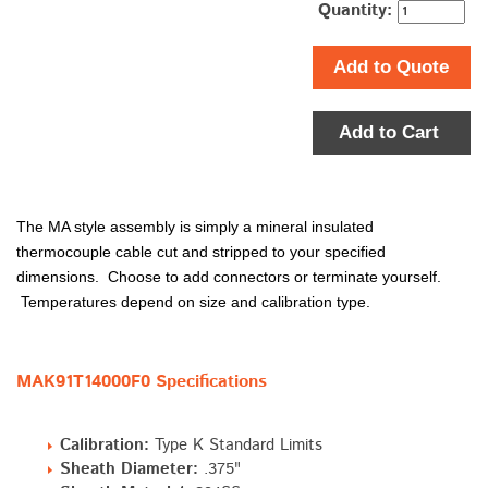
Quantity:
Add to Quote
Add to Cart
The MA style assembly is simply a mineral insulated
thermocouple cable cut and stripped to your specified
dimensions. Choose to add connectors or terminate yourself.
Temperatures depend on size and calibration type.
MAK91T14000F0 Specifications
Calibration:
Type K Standard Limits
Sheath Diameter:
.375"