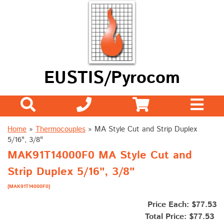
EUSTIS/Pyrocom
Home
»
Thermocouples
»
MA Style Cut and Strip Duplex
5/16", 3/8"
MAK91T14000F0 MA Style Cut and
Strip Duplex 5/16", 3/8"
[MAK91T14000F0]
Price Each: $77.53
Total Price:
$77.53