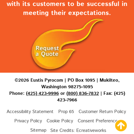
with its customers to be successful in
meeting their expectations.
©2026 Eustis Pyrocom | PO Box 1095 | Mukilteo,
Washington 98275-1095
Phone:
(425) 423-9996
or
(800) 836-7832
| Fax: (425)
423-7966
Accessibility Statement
Prop 65
Customer Return Policy
Privacy Policy
Cookie Policy
Consent Preferences
Sitemap
Site Credits:
Ecreativeworks