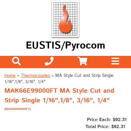
EUSTIS/Pyrocom
Home
»
Thermocouples
»
MA Style Cut and Strip Single
1/16",1/8", 3/16", 1/4"
MAK66E99000FT MA Style Cut and
Strip Single 1/16",1/8", 3/16", 1/4"
[MAK66E99000FT]
Price Each: $92.31
Total Price:
$92.31