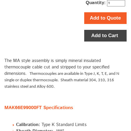
Quantity:
Add to Quote
Add to Cart
The MA style assembly is simply mineral insulated
thermocouple cable cut and stripped to your specified
dimensions.
Thermocouples are available in Type J, K, T, E, and N
single or duplex thermocouple. Sheath material 304, 310, 316
stainless steel and Alloy 600.
MAK66E99000FT Specifications
Calibration:
Type K Standard Limits