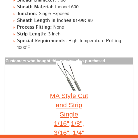
Sheath Diameter:
.188"
Sheath Material:
Inconel 600
Junction:
Single Exposed
Sheath Length in Inches 01-99:
99
Process Fitting:
None
Strip Length:
3 inch
Special Requirements:
High Temperature Potting
1000°F
Customers who bought this product also purchased
MA Style Cut
and Strip
Single
1/16",1/8",
3/16", 1/4"