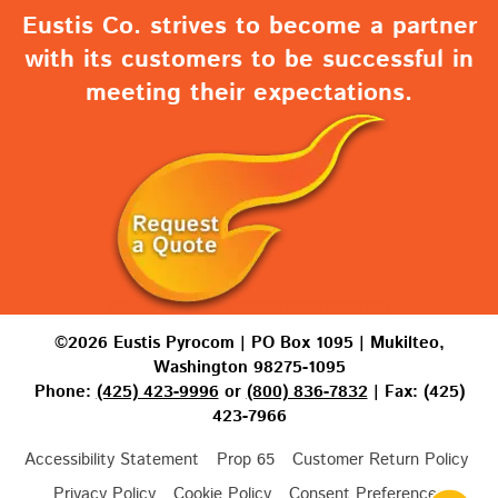
Eustis Co. strives to become a partner
with its customers to be successful in
meeting their expectations.
©2026 Eustis Pyrocom | PO Box 1095 | Mukilteo,
Washington 98275-1095
Phone:
(425) 423-9996
or
(800) 836-7832
| Fax: (425)
423-7966
Accessibility Statement
Prop 65
Customer Return Policy
Privacy Policy
Cookie Policy
Consent Preferences