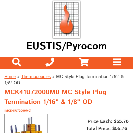
EUSTIS/Pyrocom
Home
»
Thermocouples
»
MC Style Plug Termination 1/16" &
1/8" OD
MCK41U72000M0 MC Style Plug
Termination 1/16" & 1/8" OD
[MCK41U72000M0]
Price Each: $55.76
Total Price:
$55.76