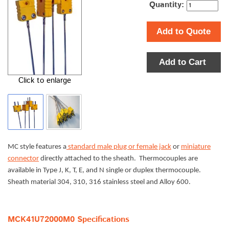
Quantity:
Add to Quote
Add to Cart
Click to enlarge
MC style features a
standard male plug or female jack
or
miniature
connector
directly attached to the sheath. Thermocouples are
available in Type J, K, T, E, and N single or duplex thermocouple.
Sheath material 304, 310, 316 stainless steel and Alloy 600.
MCK41U72000M0 Specifications