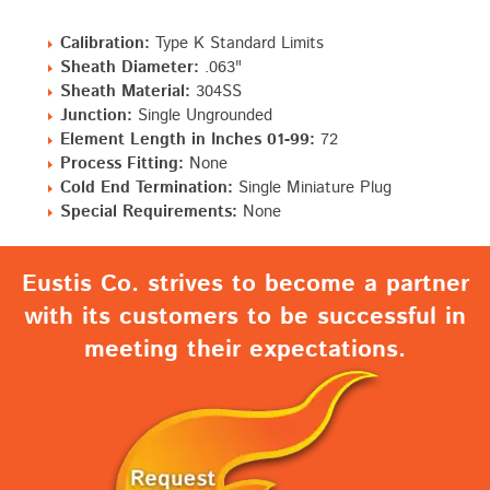
Calibration:
Type K Standard Limits
Sheath Diameter:
.063"
Sheath Material:
304SS
Junction:
Single Ungrounded
Element Length in Inches 01-99:
72
Process Fitting:
None
Cold End Termination:
Single Miniature Plug
Special Requirements:
None
Eustis Co. strives to become a partner
with its customers to be successful in
meeting their expectations.