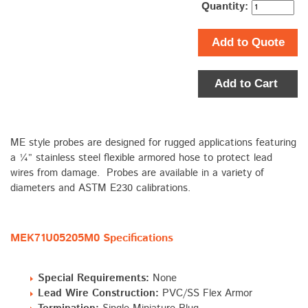
Quantity:
Add to Quote
Add to Cart
ME style probes are designed for rugged applications featuring
a ¼” stainless steel flexible armored hose to protect lead
wires from damage. Probes are available in a variety of
diameters and ASTM E230 calibrations.
MEK71U05205M0 Specifications
Special Requirements:
None
Lead Wire Construction:
PVC/SS Flex Armor