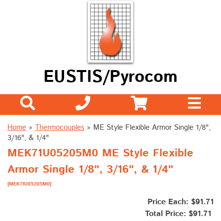
EUSTIS/Pyrocom
Home
»
Thermocouples
»
ME Style Flexible Armor Single 1/8",
3/16", & 1/4"
MEK71U05205M0 ME Style Flexible
Armor Single 1/8", 3/16", & 1/4"
[MEK71U05205M0]
Price Each: $91.71
Total Price:
$91.71