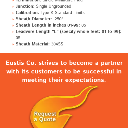
Termination:
Single Miniature Plug
Junction:
Single Ungrounded
Calibration:
Type K Standard Limits
Sheath Diameter:
.250"
Sheath Length in Inches 01-99:
05
Leadwire Length "L" (specify whole feet: 01 to 99):
05
Sheath Material:
304SS
Eustis Co. strives to become a partner
with its customers to be successful in
meeting their expectations.