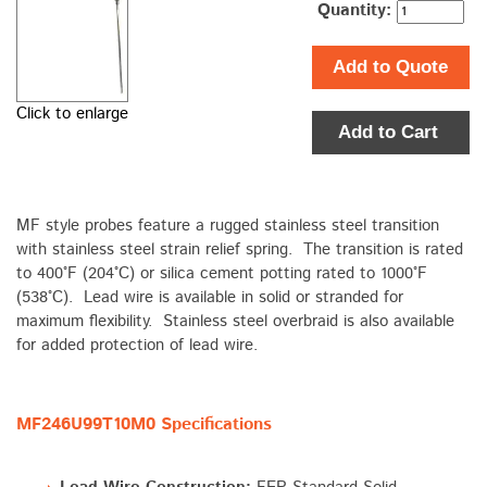
Quantity:
Add to Quote
Click to enlarge
Add to Cart
MF style probes feature a rugged stainless steel transition
with stainless steel strain relief spring. The transition is rated
to 400°F (204°C) or silica cement potting rated to 1000°F
(538°C). Lead wire is available in solid or stranded for
maximum flexibility. Stainless steel overbraid is also available
for added protection of lead wire.
MF246U99T10M0 Specifications