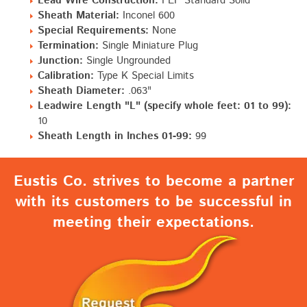
Lead Wire Construction:
FEP Standard Solid
Sheath Material:
Inconel 600
Special Requirements:
None
Termination:
Single Miniature Plug
Junction:
Single Ungrounded
Calibration:
Type K Special Limits
Sheath Diameter:
.063"
Leadwire Length "L" (specify whole feet: 01 to 99):
10
Sheath Length in Inches 01-99:
99
Eustis Co. strives to become a partner
with its customers to be successful in
meeting their expectations.