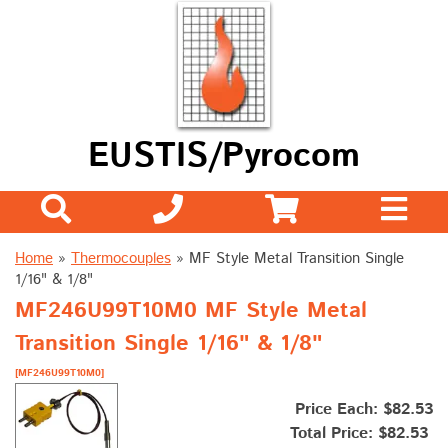
EUSTIS/Pyrocom
Home
»
Thermocouples
»
MF Style Metal Transition Single
1/16" & 1/8"
MF246U99T10M0 MF Style Metal
Transition Single 1/16" & 1/8"
[MF246U99T10M0]
Price Each: $82.53
Total Price:
$82.53