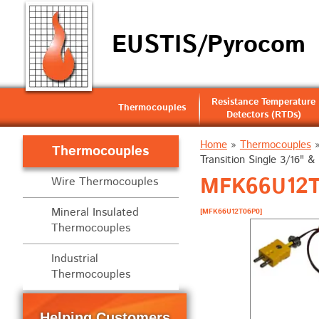
EUSTIS/Pyrocom
Resistance Temperature
Thermocouples
Detectors (RTDs)
Home
»
Thermocouples
Thermocouples
Transition Single 3/16" & 
MFK66U12T0
Wire Thermocouples
Mineral Insulated
[MFK66U12T06P0]
Thermocouples
Industrial
Thermocouples
Helping Customers