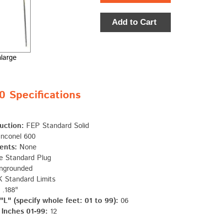
Add to Cart
nlarge
Specifications
uction:
FEP Standard Solid
nconel 600
ents:
None
e Standard Plug
ngrounded
 Standard Limits
.188"
L" (specify whole feet: 01 to 99):
06
 Inches 01-99:
12