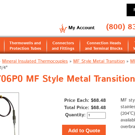
(800) 8
My Account
Thermowells and
Connectors
Connection Heads
Protection Tubes
and Fittings
and Terminal Blocks
»
Mineral Insulated Thermocouples
»
MF Style Metal Transition
»
MF
1/4"
6P0 MF Style Metal Transition 
Price Each: $68.48
MF styl
stainle
Total Price:
$68.48
(204°C)
Quantity:
availab
overbra
Add to Quote