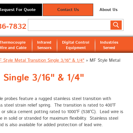
Request For Quote
Contact Us
About Us
36-7832
Thermocouple
Infrared
Digital Control
Industries
Wire and Cable
Sensors
Equipment
Served
 Style Metal Transition Single 3/16" & 1/4"
»
MF Style Metal
Single 3/16" & 1/4"
e probes feature a rugged stainless steel transition with
ss steel strain relief spring. The transition is rated to 400°F
 or silica cement potting rated to 1000°F (538°C). Lead wire is
le in solid or stranded for maximum flexibility. Stainless steel
id is also available for added protection of lead wire.