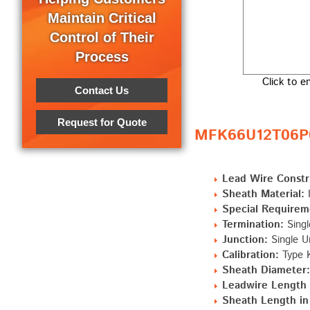
Maintain Critical
Control of Their
Process
Click to e
Contact Us
Request for Quote
MFK66U12T06P0 
Lead Wire Constr
Sheath Material:
I
Special Requirem
Termination:
Singl
Junction:
Single U
Calibration:
Type K
Sheath Diameter:
Leadwire Length "
Sheath Length in