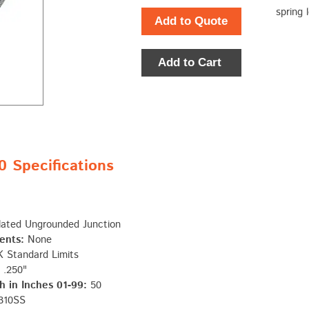
spring 
Add to Quote
Add to Cart
Specifications
lated Ungrounded Junction
ents:
None
 Standard Limits
.250"
 in Inches 01-99:
50
310SS