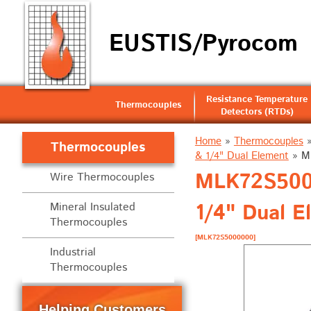
EUSTIS/Pyrocom
Resistance Temperature
Thermocouples
Detectors (RTDs)
Home
»
Thermocouples
Thermocouples
& 1/4" Dual Element
»
M
MLK72S5000
Wire Thermocouples
1/4" Dual E
Mineral Insulated
Thermocouples
[MLK72S5000000]
Industrial
Thermocouples
Helping Customers