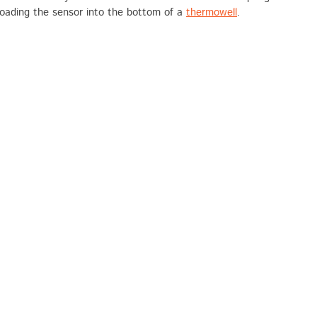
loading the sensor into the bottom of a
thermowell
.