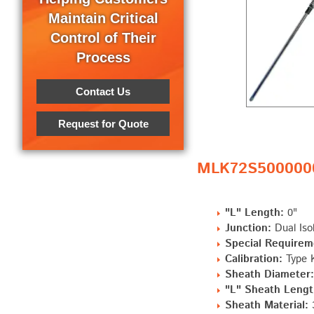
Maintain Critical
Control of Their
Process
Contact Us
Request for Quote
MLK72S5000000 
"L" Length:
0"
Junction:
Dual Iso
Special Requirem
Calibration:
Type K
Sheath Diameter:
"L" Sheath Length
Sheath Material: