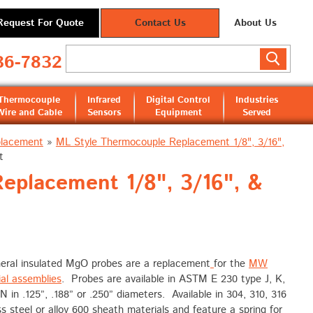
Request For Quote
Contact Us
About Us
36-7832
Thermocouple
Infrared
Digital Control
Industries
Wire and Cable
Sensors
Equipment
Served
placement
»
ML Style Thermocouple Replacement 1/8", 3/16",
t
placement 1/8", 3/16", &
eral insulated MgO probes are a replacement
for the
MW
ial assemblies
. Probes are available in ASTM E 230 type J, K,
 N in .125”, .188” or .250” diameters. Available in 304, 310, 316
ss steel or alloy 600 sheath materials and feature a spring for