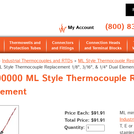
(800) 8
My Account
Thermowells and
Connectors
Connection Heads
Protection Tubes
and Fittings
and Terminal Blocks
»
Industrial Thermocouples and RTDs
»
ML Style Thermocouple Re
L Style Thermocouple Replacement 1/8", 3/16", & 1/4" Dual Elemen
000 ML Style Thermocouple Re
lement
Price Each: $91.91
ML min
Industr
Total Price:
$91.91
T, E or
Quantity:
stainle