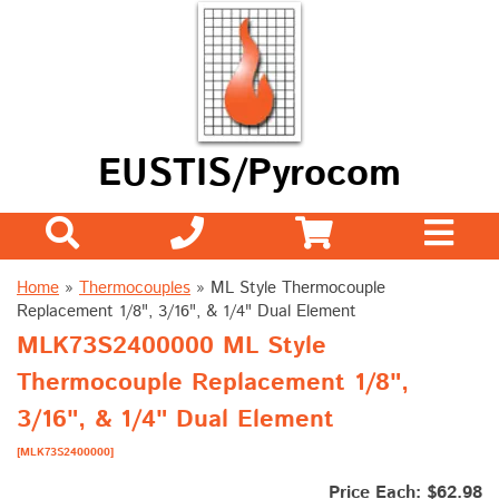
EUSTIS/Pyrocom
Home
»
Thermocouples
»
ML Style Thermocouple
Replacement 1/8", 3/16", & 1/4" Dual Element
MLK73S2400000 ML Style
Thermocouple Replacement 1/8",
3/16", & 1/4" Dual Element
[MLK73S2400000]
Price Each: $62.98