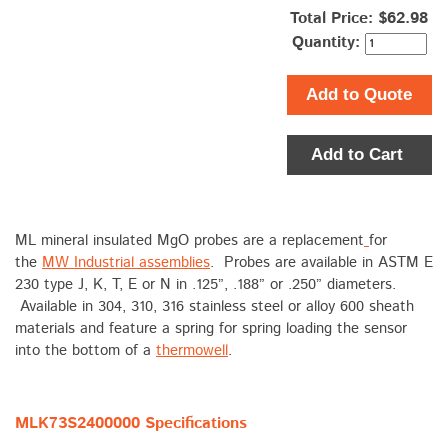
Total Price:
$62.98
Quantity:
Add to Quote
Add to Cart
ML mineral insulated MgO probes are a replacement
for
the
MW Industrial assemblies
. Probes are available in ASTM E
230 type J, K, T, E or N in .125”, .188” or .250” diameters.
Available in 304, 310, 316 stainless steel or alloy 600 sheath
materials and feature a spring for spring loading the sensor
into the bottom of a
thermowell
.
MLK73S2400000 Specifications