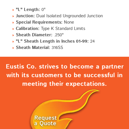
"L" Length:
0"
Junction:
Dual Isolated Ungrounded Junction
Special Requirements:
None
Calibration:
Type K Standard Limits
Sheath Diameter:
.250"
"L" Sheath Length in Inches 01-99:
24
Sheath Material:
316SS
Eustis Co. strives to become a partner
with its customers to be successful in
meeting their expectations.