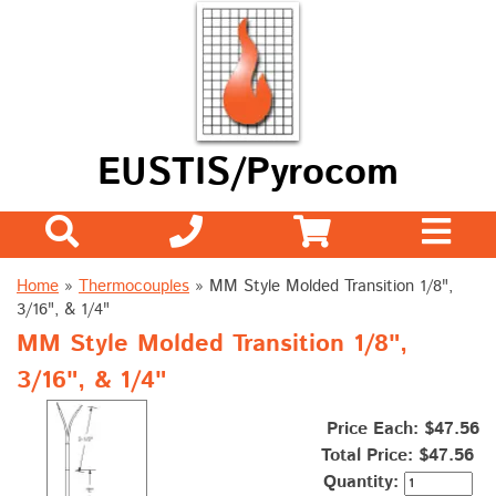
EUSTIS/Pyrocom
Home
»
Thermocouples
»
MM Style Molded Transition 1/8",
3/16", & 1/4"
MM Style Molded Transition 1/8",
3/16", & 1/4"
Price Each: $47.56
Total Price:
$47.56
Quantity: