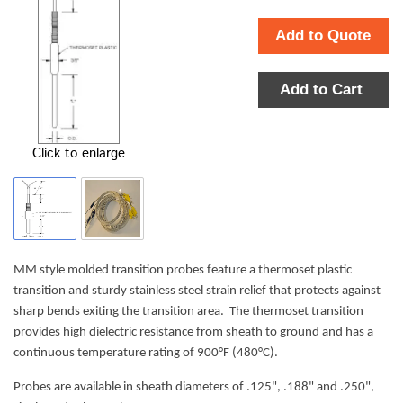
Add to Quote
Add to Cart
Click to enlarge
MM style molded transition probes feature a thermoset plastic
transition and sturdy stainless steel strain relief that protects against
sharp bends exiting the transition area. The thermoset transition
provides high dielectric resistance from sheath to ground and has a
continuous temperature rating of 900°F (480°C).
Probes are available in sheath diameters of .125", .188" and .250",