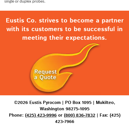
single or duplex probes.
Eustis Co. strives to become a partner
with its customers to be successful in
meeting their expectations.
©2026 Eustis Pyrocom | PO Box 1095 | Mukilteo,
Washington 98275-1095
Phone:
(425) 423-9996
or
(800) 836-7832
| Fax: (425)
423-7966