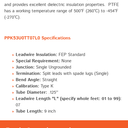
and provides excellent dielectric insulation properties. PTFE
has a working temperature range of 500°F (260°C) to -454°F
(-270°C).
PPK53U0TT07L0 Specifications
Leadwire Insulation:
FEP Standard
Special Requirement:
None
Junction:
Single Ungrounded
Termination:
Split leads with spade lugs (Single)
Bend Angle:
Straight
Calibration:
Type K
Tube Diameter:
.125''
Leadwire Length "L" (specify whole feet: 01 to 99):
07
Tube Length:
9 inch