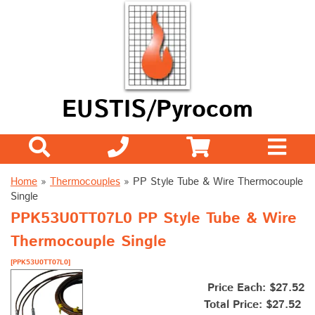
EUSTIS/Pyrocom
Home
»
Thermocouples
»
PP Style Tube & Wire Thermocouple
Single
PPK53U0TT07L0 PP Style Tube & Wire
Thermocouple Single
[PPK53U0TT07L0]
Price Each: $27.52
Total Price:
$27.52