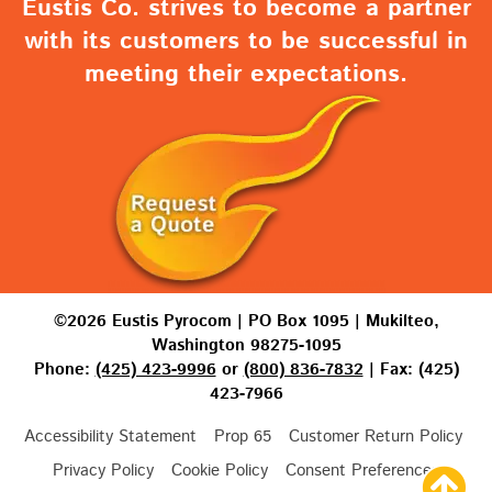
Eustis Co. strives to become a partner
with its customers to be successful in
meeting their expectations.
©2026 Eustis Pyrocom | PO Box 1095 | Mukilteo,
Washington 98275-1095
Phone:
(425) 423-9996
or
(800) 836-7832
| Fax: (425)
423-7966
Accessibility Statement
Prop 65
Customer Return Policy
Privacy Policy
Cookie Policy
Consent Preferences