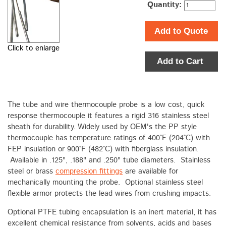
Quantity:
Add to Quote
Click to enlarge
Add to Cart
The tube and wire thermocouple probe is a low cost, quick
response thermocouple it features a rigid 316 stainless steel
sheath for durability. Widely used by OEM's the PP style
thermocouple has temperature ratings of 400°F (204°C) with
FEP insulation or 900°F (482°C) with fiberglass insulation.
Available in .125", .188" and .250" tube diameters. Stainless
steel or brass
compression fittings
are available for
mechanically mounting the probe. Optional stainless steel
flexible armor protects the lead wires from crushing impacts.
Optional PTFE tubing encapsulation is an inert material, it has
excellent chemical resistance from solvents, acids and bases