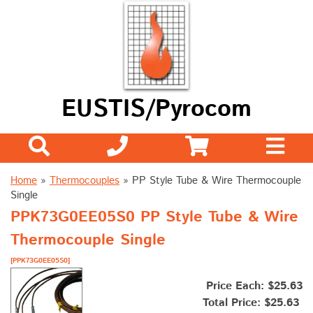
EUSTIS/Pyrocom
Home
»
Thermocouples
»
PP Style Tube & Wire Thermocouple
Single
PPK73G0EE05S0 PP Style Tube & Wire
Thermocouple Single
[PPK73G0EE05S0]
Price Each: $25.63
Total Price:
$25.63