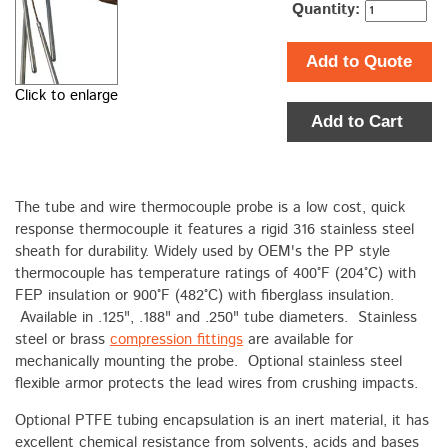
Quantity:
Add to Quote
Click to enlarge
Add to Cart
The tube and wire thermocouple probe is a low cost, quick
response thermocouple it features a rigid 316 stainless steel
sheath for durability. Widely used by OEM's the PP style
thermocouple has temperature ratings of 400°F (204°C) with
FEP insulation or 900°F (482°C) with fiberglass insulation.
Available in .125", .188" and .250" tube diameters. Stainless
steel or brass
compression fittings
are available for
mechanically mounting the probe. Optional stainless steel
flexible armor protects the lead wires from crushing impacts.
Optional PTFE tubing encapsulation is an inert material, it has
excellent chemical resistance from solvents, acids and bases