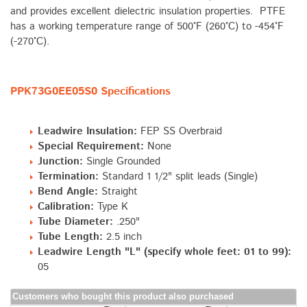
and provides excellent dielectric insulation properties. PTFE
has a working temperature range of 500°F (260°C) to -454°F
(-270°C).
PPK73G0EE05S0 Specifications
Leadwire Insulation:
FEP SS Overbraid
Special Requirement:
None
Junction:
Single Grounded
Termination:
Standard 1 1/2" split leads (Single)
Bend Angle:
Straight
Calibration:
Type K
Tube Diameter:
.250"
Tube Length:
2.5 inch
Leadwire Length "L" (specify whole feet: 01 to 99):
05
Customers who bought this product also purchased