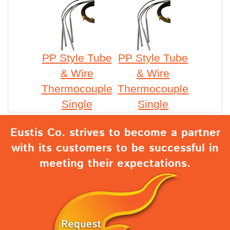
PP Style Tube
PP Style Tube
& Wire
& Wire
Thermocouple
Thermocouple
Single
Single
Eustis Co. strives to become a partner
with its customers to be successful in
meeting their expectations.